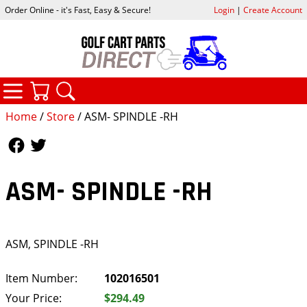
Order Online - it's Fast, Easy & Secure!
Login
|
Create Account
CATEGORIES
YOUR CART
SEARCH
Home
/
Store
/ ASM- SPINDLE -RH
Follow Us
Follow Us
ASM- SPINDLE -RH
ASM, SPINDLE -RH
Item Number:
102016501
Your Price:
$294.49