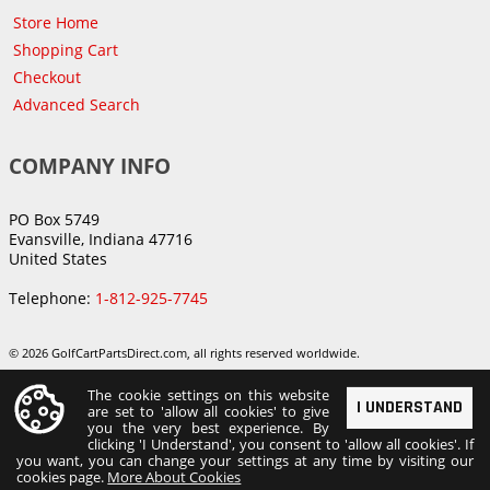
Store Home
Shopping Cart
Checkout
Advanced Search
COMPANY INFO
PO Box 5749
Evansville, Indiana 47716
United States
Telephone:
1-812-925-7745
© 2026 GolfCartPartsDirect.com, all rights reserved worldwide.
The cookie settings on this website
I UNDERSTAND
are set to 'allow all cookies' to give
you the very best experience. By
clicking 'I Understand', you consent to 'allow all cookies'. If
you want, you can change your settings at any time by visiting our
cookies page.
More About Cookies