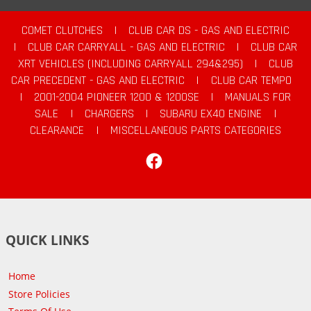
COMET CLUTCHES
|
CLUB CAR DS - GAS AND ELECTRIC
|
CLUB CAR CARRYALL - GAS AND ELECTRIC
|
CLUB CAR
XRT VEHICLES (INCLUDING CARRYALL 294&295)
|
CLUB
CAR PRECEDENT - GAS AND ELECTRIC
|
CLUB CAR TEMPO
|
2001-2004 PIONEER 1200 & 1200SE
|
MANUALS FOR
SALE
|
CHARGERS
|
SUBARU EX40 ENGINE
|
CLEARANCE
|
MISCELLANEOUS PARTS CATEGORIES
Facebook
QUICK LINKS
Home
Store Policies