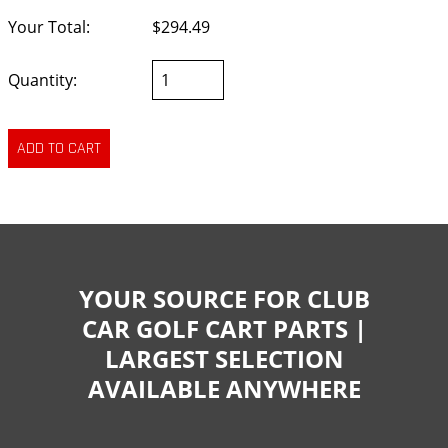
Your Total:
$294.49
Quantity:
YOUR SOURCE FOR CLUB
CAR GOLF CART PARTS |
LARGEST SELECTION
AVAILABLE ANYWHERE