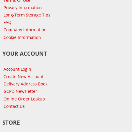
Terms Of Use
Privacy Information
Long-Term Storage Tips
FAQ
Company Information
Cookie Information
YOUR ACCOUNT
Account Login
Create New Account
Delivery Address Book
GCPD Newsletter
Online Order Lookup
Contact Us
STORE