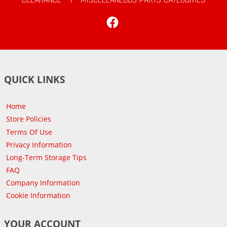
Facebook
QUICK LINKS
Home
Store Policies
Terms Of Use
Privacy Information
Long-Term Storage Tips
FAQ
Company Information
Cookie Information
YOUR ACCOUNT