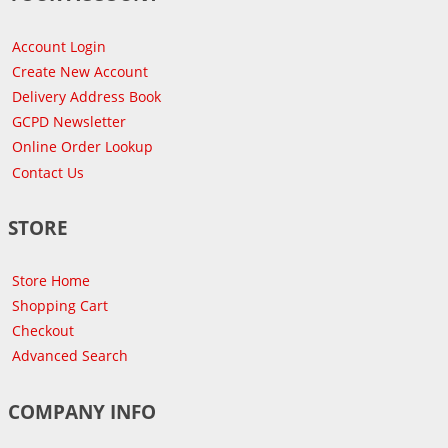
Account Login
Create New Account
Delivery Address Book
GCPD Newsletter
Online Order Lookup
Contact Us
STORE
Store Home
Shopping Cart
Checkout
Advanced Search
COMPANY INFO