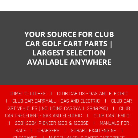
YOUR SOURCE FOR CLUB
CAR GOLF CART PARTS |
LARGEST SELECTION
AVAILABLE ANYWHERE
COMET CLUTCHES
|
CLUB CAR DS - GAS AND ELECTRIC
|
CLUB CAR CARRYALL - GAS AND ELECTRIC
|
CLUB CAR
XRT VEHICLES (INCLUDING CARRYALL 294&295)
|
CLUB
CAR PRECEDENT - GAS AND ELECTRIC
|
CLUB CAR TEMPO
|
2001-2004 PIONEER 1200 & 1200SE
|
MANUALS FOR
SALE
|
CHARGERS
|
SUBARU EX40 ENGINE
|
CLEARANCE
|
MISCELLANEOUS PARTS CATEGORIES