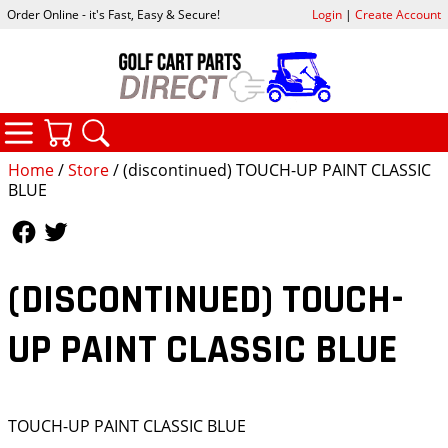
Order Online - it's Fast, Easy & Secure!
Login
|
Create Account
CATEGORIES
YOUR CART
SEARCH
Home
/
Store
/ (discontinued) TOUCH-UP PAINT CLASSIC
BLUE
Follow Us
Follow Us
(DISCONTINUED) TOUCH-
UP PAINT CLASSIC BLUE
TOUCH-UP PAINT CLASSIC BLUE