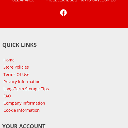
Facebook
QUICK LINKS
Home
Store Policies
Terms Of Use
Privacy Information
Long-Term Storage Tips
FAQ
Company Information
Cookie Information
YOUR ACCOUNT