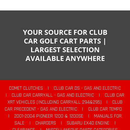
YOUR SOURCE FOR CLUB
CAR GOLF CART PARTS |
LARGEST SELECTION
AVAILABLE ANYWHERE
COMET CLUTCHES
|
CLUB CAR DS - GAS AND ELECTRIC
|
CLUB CAR CARRYALL - GAS AND ELECTRIC
|
CLUB CAR
XRT VEHICLES (INCLUDING CARRYALL 294&295)
|
CLUB
CAR PRECEDENT - GAS AND ELECTRIC
|
CLUB CAR TEMPO
|
2001-2004 PIONEER 1200 & 1200SE
|
MANUALS FOR
SALE
|
CHARGERS
|
SUBARU EX40 ENGINE
|
CLEARANCE
|
MISCELLANEOUS PARTS CATEGORIES