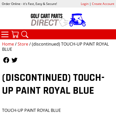
Order Online - it's Fast, Easy & Secure!
Login
|
Create Account
CATEGORIES
YOUR CART
SEARCH
Home
/
Store
/ (discontinued) TOUCH-UP PAINT ROYAL
BLUE
Follow Us
Follow Us
(DISCONTINUED) TOUCH-
UP PAINT ROYAL BLUE
TOUCH-UP PAINT ROYAL BLUE