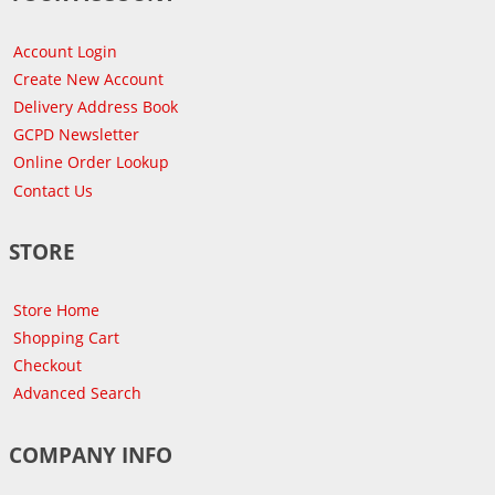
Account Login
Create New Account
Delivery Address Book
GCPD Newsletter
Online Order Lookup
Contact Us
STORE
Store Home
Shopping Cart
Checkout
Advanced Search
COMPANY INFO