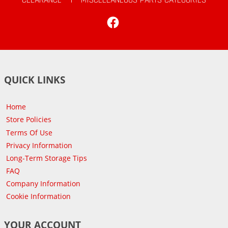
Facebook
QUICK LINKS
Home
Store Policies
Terms Of Use
Privacy Information
Long-Term Storage Tips
FAQ
Company Information
Cookie Information
YOUR ACCOUNT