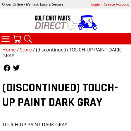
Order Online - it's Fast, Easy & Secure!
Login
|
Create Account
CATEGORIES
YOUR CART
SEARCH
Home
/
Store
/ (discontinued) TOUCH-UP PAINT DARK
GRAY
Follow Us
Follow Us
(DISCONTINUED) TOUCH-
UP PAINT DARK GRAY
TOUCH-UP PAINT DARK GRAY