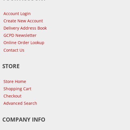
Account Login
Create New Account
Delivery Address Book
GCPD Newsletter
Online Order Lookup
Contact Us
STORE
Store Home
Shopping Cart
Checkout
Advanced Search
COMPANY INFO