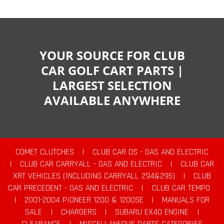
YOUR SOURCE FOR CLUB
CAR GOLF CART PARTS |
LARGEST SELECTION
AVAILABLE ANYWHERE
COMET CLUTCHES
|
CLUB CAR DS - GAS AND ELECTRIC
|
CLUB CAR CARRYALL - GAS AND ELECTRIC
|
CLUB CAR
XRT VEHICLES (INCLUDING CARRYALL 294&295)
|
CLUB
CAR PRECEDENT - GAS AND ELECTRIC
|
CLUB CAR TEMPO
|
2001-2004 PIONEER 1200 & 1200SE
|
MANUALS FOR
SALE
|
CHARGERS
|
SUBARU EX40 ENGINE
|
CLEARANCE
|
MISCELLANEOUS PARTS CATEGORIES