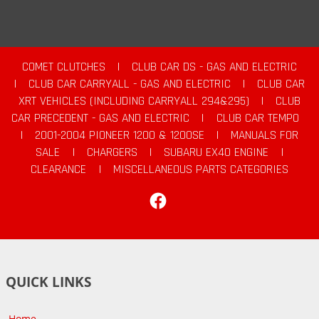
COMET CLUTCHES
|
CLUB CAR DS - GAS AND ELECTRIC
|
CLUB CAR CARRYALL - GAS AND ELECTRIC
|
CLUB CAR
XRT VEHICLES (INCLUDING CARRYALL 294&295)
|
CLUB
CAR PRECEDENT - GAS AND ELECTRIC
|
CLUB CAR TEMPO
|
2001-2004 PIONEER 1200 & 1200SE
|
MANUALS FOR
SALE
|
CHARGERS
|
SUBARU EX40 ENGINE
|
CLEARANCE
|
MISCELLANEOUS PARTS CATEGORIES
Facebook
QUICK LINKS
Home