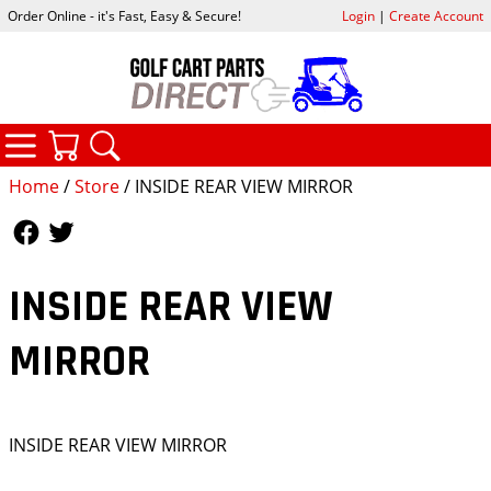
Order Online - it's Fast, Easy & Secure!
Login
|
Create Account
CATEGORIES
YOUR CART
SEARCH
Home
/
Store
/ INSIDE REAR VIEW MIRROR
Follow Us
Follow Us
INSIDE REAR VIEW
MIRROR
INSIDE REAR VIEW MIRROR