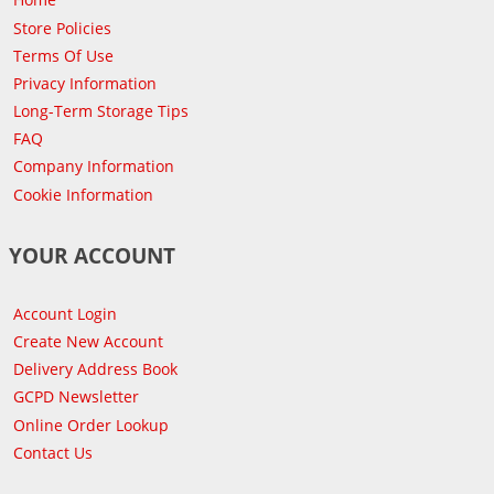
Store Policies
Terms Of Use
Privacy Information
Long-Term Storage Tips
FAQ
Company Information
Cookie Information
YOUR ACCOUNT
Account Login
Create New Account
Delivery Address Book
GCPD Newsletter
Online Order Lookup
Contact Us