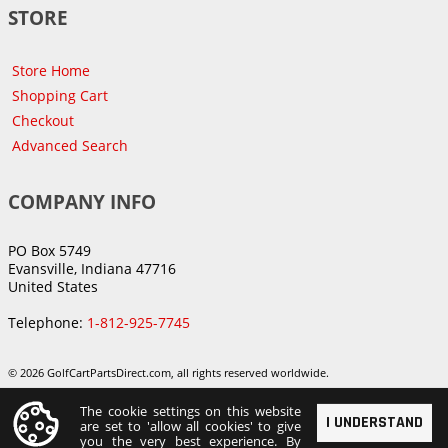
STORE
Store Home
Shopping Cart
Checkout
Advanced Search
COMPANY INFO
PO Box 5749
Evansville, Indiana 47716
United States
Telephone:
1-812-925-7745
© 2026 GolfCartPartsDirect.com, all rights reserved worldwide.
The cookie settings on this website
I UNDERSTAND
are set to 'allow all cookies' to give
you the very best experience. By