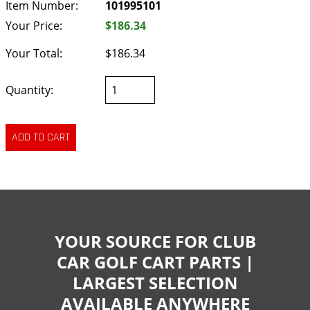
Item Number:
101995101
Your Price:
$186.34
Your Total:
$186.34
Quantity:
YOUR SOURCE FOR CLUB
CAR GOLF CART PARTS |
LARGEST SELECTION
AVAILABLE ANYWHERE