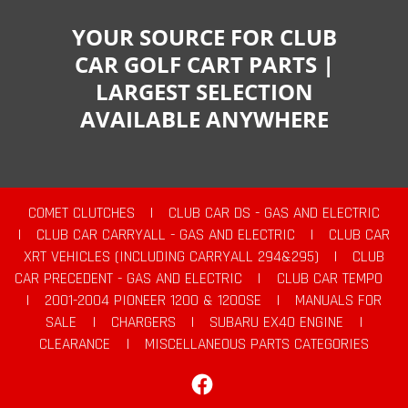
YOUR SOURCE FOR CLUB
CAR GOLF CART PARTS |
LARGEST SELECTION
AVAILABLE ANYWHERE
COMET CLUTCHES
|
CLUB CAR DS - GAS AND ELECTRIC
|
CLUB CAR CARRYALL - GAS AND ELECTRIC
|
CLUB CAR
XRT VEHICLES (INCLUDING CARRYALL 294&295)
|
CLUB
CAR PRECEDENT - GAS AND ELECTRIC
|
CLUB CAR TEMPO
|
2001-2004 PIONEER 1200 & 1200SE
|
MANUALS FOR
SALE
|
CHARGERS
|
SUBARU EX40 ENGINE
|
CLEARANCE
|
MISCELLANEOUS PARTS CATEGORIES
Facebook