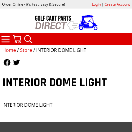
Order Online - it's Fast, Easy & Secure!
Login
|
Create Account
CATEGORIES
YOUR CART
SEARCH
Home
/
Store
/ INTERIOR DOME LIGHT
Follow Us
Follow Us
INTERIOR DOME LIGHT
INTERIOR DOME LIGHT