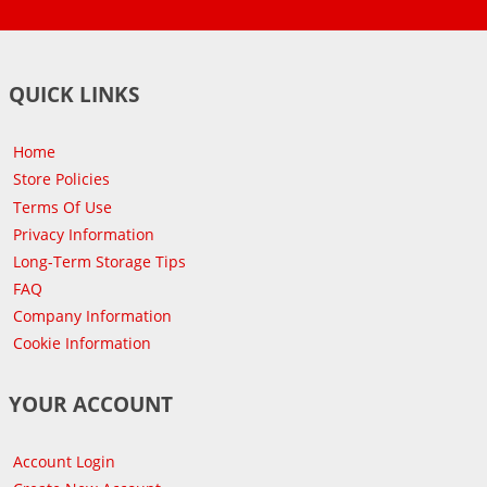
QUICK LINKS
Home
Store Policies
Terms Of Use
Privacy Information
Long-Term Storage Tips
FAQ
Company Information
Cookie Information
YOUR ACCOUNT
Account Login