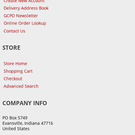
Create New Account
Delivery Address Book
GCPD Newsletter
Online Order Lookup
Contact Us
STORE
Store Home
Shopping Cart
Checkout
Advanced Search
COMPANY INFO
PO Box 5749
Evansville, Indiana 47716
United States