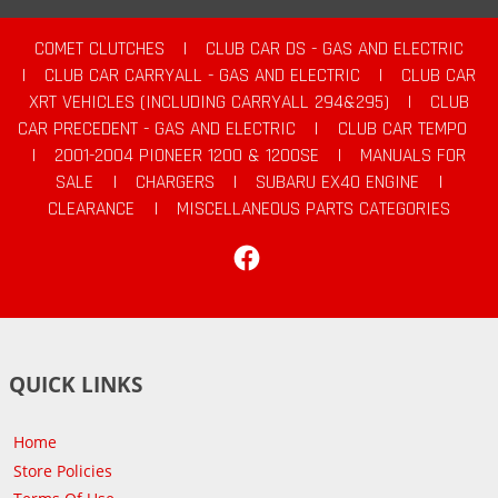
COMET CLUTCHES
|
CLUB CAR DS - GAS AND ELECTRIC
|
CLUB CAR CARRYALL - GAS AND ELECTRIC
|
CLUB CAR
XRT VEHICLES (INCLUDING CARRYALL 294&295)
|
CLUB
CAR PRECEDENT - GAS AND ELECTRIC
|
CLUB CAR TEMPO
|
2001-2004 PIONEER 1200 & 1200SE
|
MANUALS FOR
SALE
|
CHARGERS
|
SUBARU EX40 ENGINE
|
CLEARANCE
|
MISCELLANEOUS PARTS CATEGORIES
Facebook
QUICK LINKS
Home
Store Policies