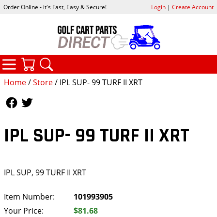
Order Online - it's Fast, Easy & Secure!
Login
|
Create Account
CATEGORIES
YOUR CART
SEARCH
Home
/
Store
/ IPL SUP- 99 TURF II XRT
Follow Us
Follow Us
IPL SUP- 99 TURF II XRT
IPL SUP, 99 TURF II XRT
Item Number:
101993905
Your Price:
$81.68