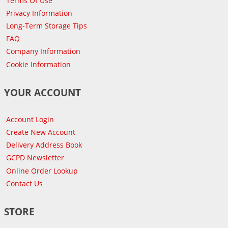
Terms Of Use
Privacy Information
Long-Term Storage Tips
FAQ
Company Information
Cookie Information
YOUR ACCOUNT
Account Login
Create New Account
Delivery Address Book
GCPD Newsletter
Online Order Lookup
Contact Us
STORE