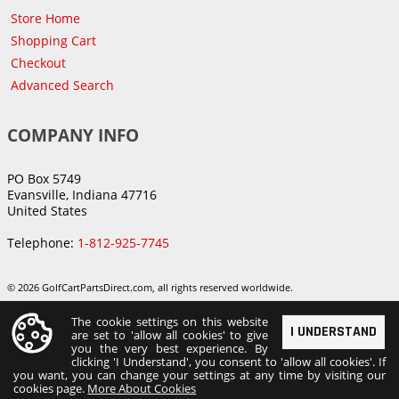
Store Home
Shopping Cart
Checkout
Advanced Search
COMPANY INFO
PO Box 5749
Evansville, Indiana 47716
United States
Telephone:
1-812-925-7745
© 2026 GolfCartPartsDirect.com, all rights reserved worldwide.
The cookie settings on this website
I UNDERSTAND
are set to 'allow all cookies' to give
you the very best experience. By
clicking 'I Understand', you consent to 'allow all cookies'. If
you want, you can change your settings at any time by visiting our
cookies page.
More About Cookies