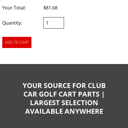
Your Total:
$81.68
Quantity:
YOUR SOURCE FOR CLUB
CAR GOLF CART PARTS |
LARGEST SELECTION
AVAILABLE ANYWHERE