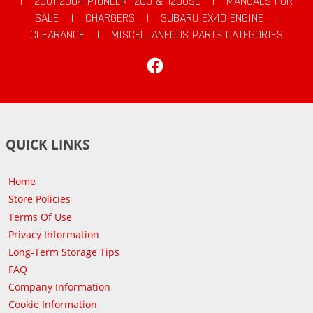
|
2001-2004 PIONEER 1200 & 1200SE
|
MANUALS FOR
SALE
|
CHARGERS
|
SUBARU EX40 ENGINE
|
CLEARANCE
|
MISCELLANEOUS PARTS CATEGORIES
Facebook
QUICK LINKS
Home
Store Policies
Terms Of Use
Privacy Information
Long-Term Storage Tips
FAQ
Company Information
Cookie Information