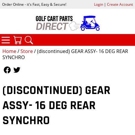
Order Online - it's Fast, Easy & Secure!
Login
|
Create Account
CATEGORIES
YOUR CART
SEARCH
Home
/
Store
/ (discontinued) GEAR ASSY- 16 DEG REAR
SYNCHRO
Follow Us
Follow Us
(DISCONTINUED) GEAR
ASSY- 16 DEG REAR
SYNCHRO