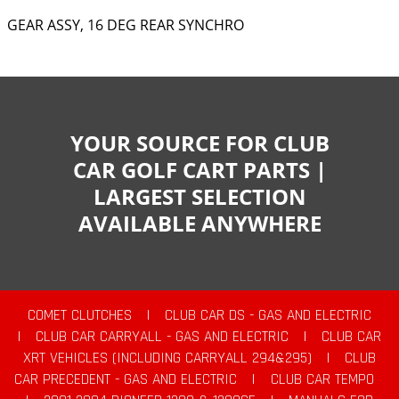
GEAR ASSY, 16 DEG REAR SYNCHRO
YOUR SOURCE FOR CLUB
CAR GOLF CART PARTS |
LARGEST SELECTION
AVAILABLE ANYWHERE
COMET CLUTCHES
|
CLUB CAR DS - GAS AND ELECTRIC
|
CLUB CAR CARRYALL - GAS AND ELECTRIC
|
CLUB CAR
XRT VEHICLES (INCLUDING CARRYALL 294&295)
|
CLUB
CAR PRECEDENT - GAS AND ELECTRIC
|
CLUB CAR TEMPO