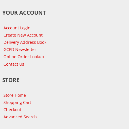
YOUR ACCOUNT
Account Login
Create New Account
Delivery Address Book
GCPD Newsletter
Online Order Lookup
Contact Us
STORE
Store Home
Shopping Cart
Checkout
Advanced Search