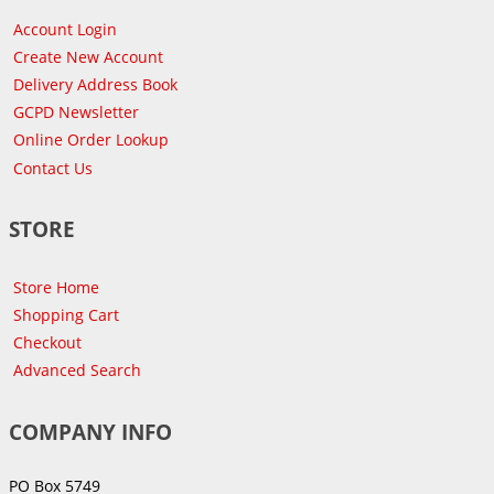
Account Login
Create New Account
Delivery Address Book
GCPD Newsletter
Online Order Lookup
Contact Us
STORE
Store Home
Shopping Cart
Checkout
Advanced Search
COMPANY INFO
PO Box 5749