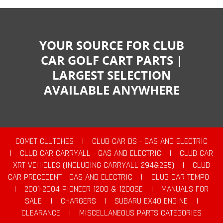
YOUR SOURCE FOR CLUB
CAR GOLF CART PARTS |
LARGEST SELECTION
AVAILABLE ANYWHERE
COMET CLUTCHES
|
CLUB CAR DS - GAS AND ELECTRIC
|
CLUB CAR CARRYALL - GAS AND ELECTRIC
|
CLUB CAR
XRT VEHICLES (INCLUDING CARRYALL 294&295)
|
CLUB
CAR PRECEDENT - GAS AND ELECTRIC
|
CLUB CAR TEMPO
|
2001-2004 PIONEER 1200 & 1200SE
|
MANUALS FOR
SALE
|
CHARGERS
|
SUBARU EX40 ENGINE
|
CLEARANCE
|
MISCELLANEOUS PARTS CATEGORIES