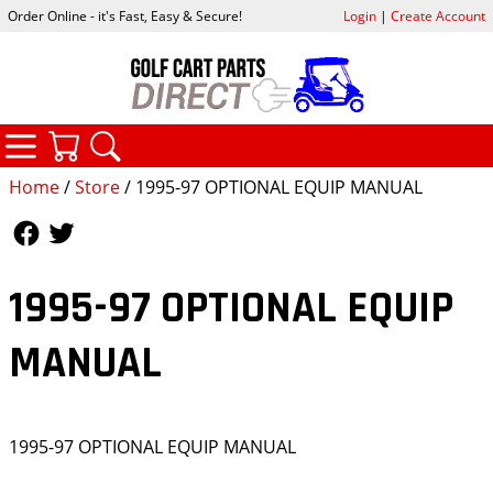
Order Online - it's Fast, Easy & Secure!
Login
|
Create Account
CATEGORIES
YOUR CART
SEARCH
Home
/
Store
/ 1995-97 OPTIONAL EQUIP MANUAL
Follow Us
Follow Us
1995-97 OPTIONAL EQUIP
MANUAL
1995-97 OPTIONAL EQUIP MANUAL