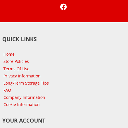
Facebook
QUICK LINKS
Home
Store Policies
Terms Of Use
Privacy Information
Long-Term Storage Tips
FAQ
Company Information
Cookie Information
YOUR ACCOUNT