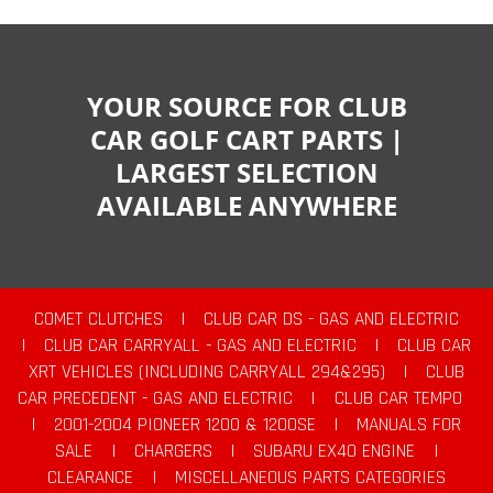
YOUR SOURCE FOR CLUB
CAR GOLF CART PARTS |
LARGEST SELECTION
AVAILABLE ANYWHERE
COMET CLUTCHES
|
CLUB CAR DS - GAS AND ELECTRIC
|
CLUB CAR CARRYALL - GAS AND ELECTRIC
|
CLUB CAR
XRT VEHICLES (INCLUDING CARRYALL 294&295)
|
CLUB
CAR PRECEDENT - GAS AND ELECTRIC
|
CLUB CAR TEMPO
|
2001-2004 PIONEER 1200 & 1200SE
|
MANUALS FOR
SALE
|
CHARGERS
|
SUBARU EX40 ENGINE
|
CLEARANCE
|
MISCELLANEOUS PARTS CATEGORIES