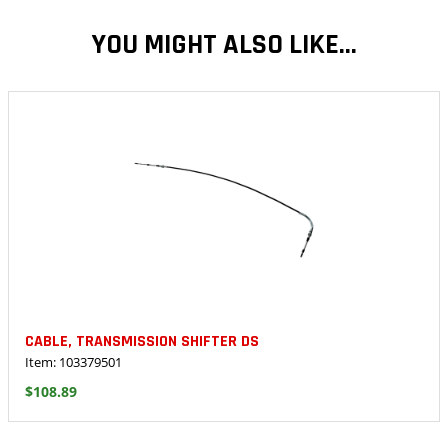
YOU MIGHT ALSO LIKE...
CABLE, TRANSMISSION SHIFTER DS
Item: 103379501
$108.89