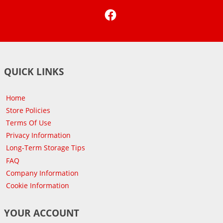
Facebook
QUICK LINKS
Home
Store Policies
Terms Of Use
Privacy Information
Long-Term Storage Tips
FAQ
Company Information
Cookie Information
YOUR ACCOUNT