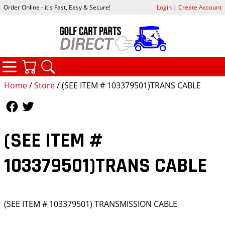
Order Online - it's Fast, Easy & Secure!
Login
|
Create Account
CATEGORIES
YOUR CART
SEARCH
Home
/
Store
/ (SEE ITEM # 103379501)TRANS CABLE
Follow Us
Follow Us
(SEE ITEM #
103379501)TRANS CABLE
(SEE ITEM # 103379501) TRANSMISSION CABLE