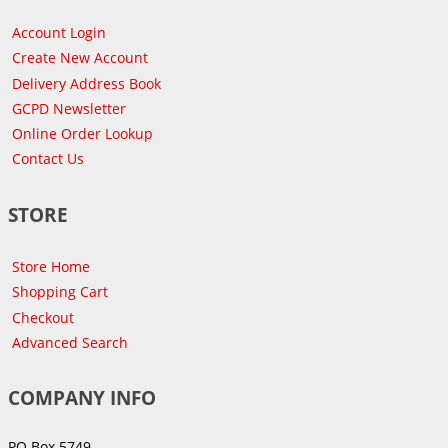
Account Login
Create New Account
Delivery Address Book
GCPD Newsletter
Online Order Lookup
Contact Us
STORE
Store Home
Shopping Cart
Checkout
Advanced Search
COMPANY INFO
PO Box 5749