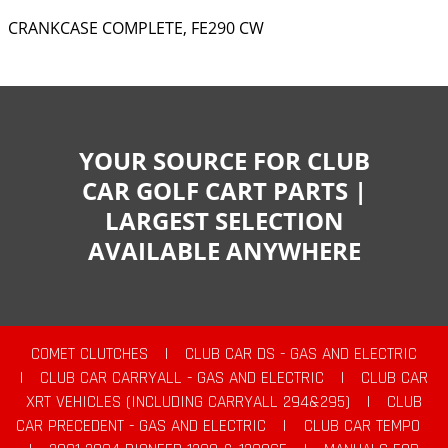
CRANKCASE COMPLETE, FE290 CW
YOUR SOURCE FOR CLUB
CAR GOLF CART PARTS |
LARGEST SELECTION
AVAILABLE ANYWHERE
COMET CLUTCHES
|
CLUB CAR DS - GAS AND ELECTRIC
|
CLUB CAR CARRYALL - GAS AND ELECTRIC
|
CLUB CAR
XRT VEHICLES (INCLUDING CARRYALL 294&295)
|
CLUB
CAR PRECEDENT - GAS AND ELECTRIC
|
CLUB CAR TEMPO