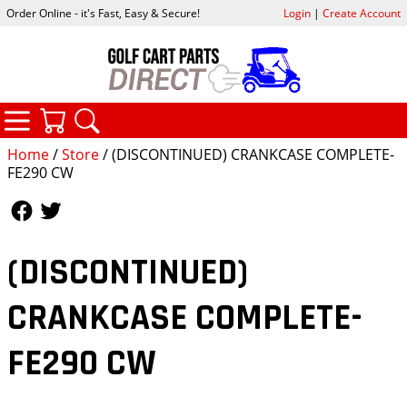
Order Online - it's Fast, Easy & Secure!
Login
|
Create Account
CATEGORIES
YOUR CART
SEARCH
Home
/
Store
/ (DISCONTINUED) CRANKCASE COMPLETE-
FE290 CW
Follow Us
Follow Us
(DISCONTINUED)
CRANKCASE COMPLETE-
FE290 CW