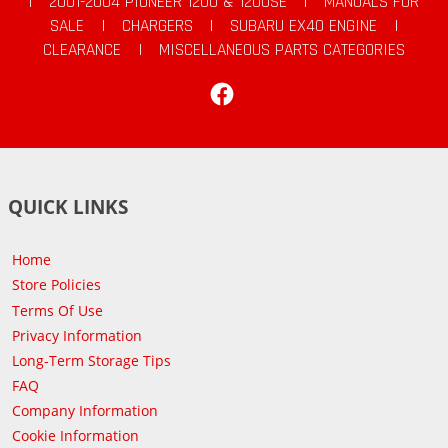
|
2001-2004 PIONEER 1200 & 1200SE
|
MANUALS FOR
SALE
|
CHARGERS
|
SUBARU EX40 ENGINE
|
CLEARANCE
|
MISCELLANEOUS PARTS CATEGORIES
Facebook
QUICK LINKS
Home
Store Policies
Terms Of Use
Privacy Information
Long-Term Storage Tips
FAQ
Company Information
Cookie Information