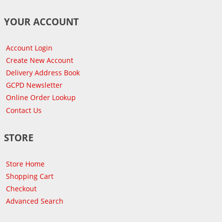
YOUR ACCOUNT
Account Login
Create New Account
Delivery Address Book
GCPD Newsletter
Online Order Lookup
Contact Us
STORE
Store Home
Shopping Cart
Checkout
Advanced Search