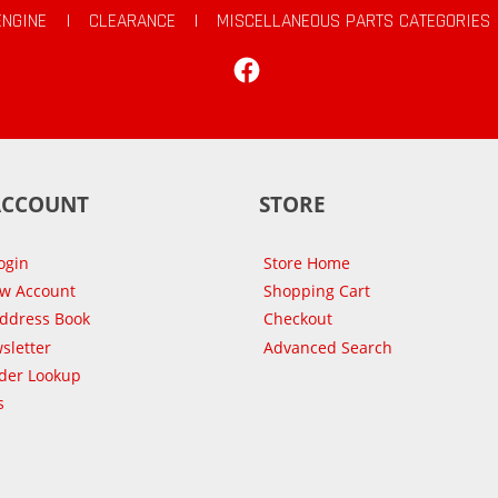
ENGINE
|
CLEARANCE
|
MISCELLANEOUS PARTS CATEGORIES
Facebook
ACCOUNT
STORE
ogin
Store Home
ew Account
Shopping Cart
Address Book
Checkout
sletter
Advanced Search
der Lookup
s