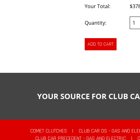
Your Total:
$37
Quantity:
YOUR SOURCE FOR CLUB CA
COMET CLUTCHES
|
CLUB CAR DS - GAS AND ELE
CLUB CAR PRECEDENT - GAS AND ELECTRIC
|