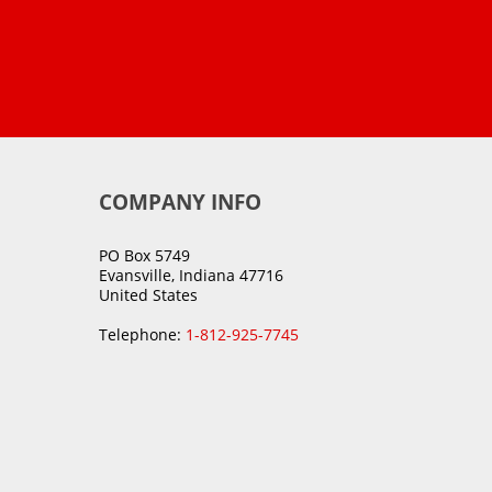
COMPANY INFO
PO Box 5749
Evansville, Indiana 47716
United States
Telephone:
1-812-925-7745