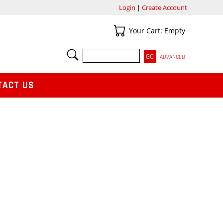
Login
|
Create Account
Your Cart
Your Cart: Empty
SEARCH
ADVANCED
TACT US