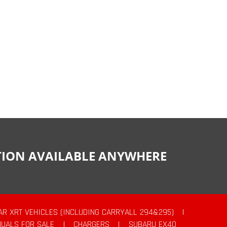
CTION AVAILABLE ANYWHERE
AR XRT VEHICLES (INCLUDING CARRYALL 294&295)
|
UALS FOR SALE
|
CHARGERS
|
SUBARU EX40