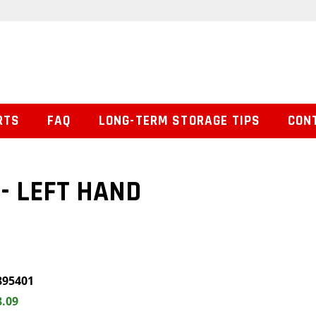
RTS
FAQ
LONG-TERM STORAGE TIPS
CON
- LEFT HAND
895401
8.09