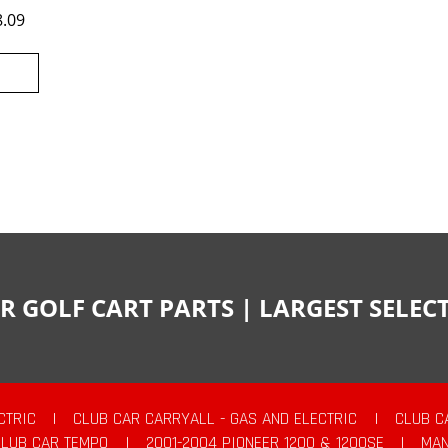
8.09
R GOLF CART PARTS | LARGEST SELE
CTRIC
|
CLUB CAR CARRYALL - GAS AND ELECTRIC
|
CLUB C
CLUB CAR TEMPO
|
2001-2004 PIONEER 1200 & 1200SE
|
MAN