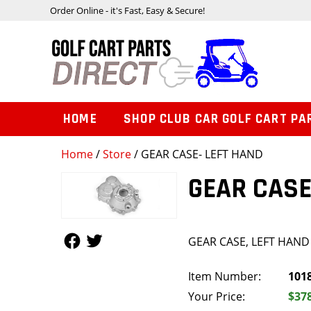
Order Online - it's Fast, Easy & Secure!
HOME
SHOP CLUB CAR GOLF CART PA
Home
/
Store
/ GEAR CASE- LEFT HAND
GEAR CASE
Follow Us
Follow Us
GEAR CASE, LEFT HAND
Item Number:
101
Your Price:
$37