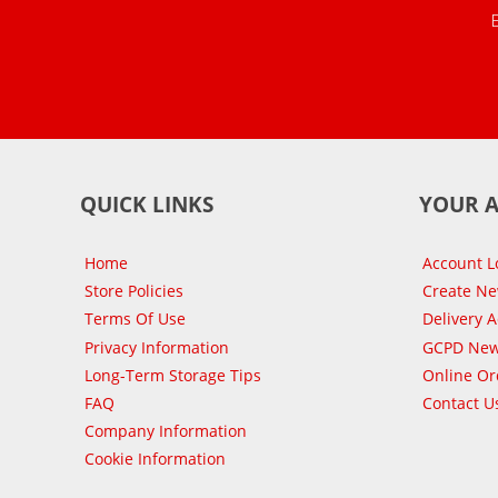
QUICK LINKS
YOUR 
Home
Account L
Store Policies
Create N
Terms Of Use
Delivery 
Privacy Information
GCPD New
Long-Term Storage Tips
Online Or
FAQ
Contact U
Company Information
Cookie Information