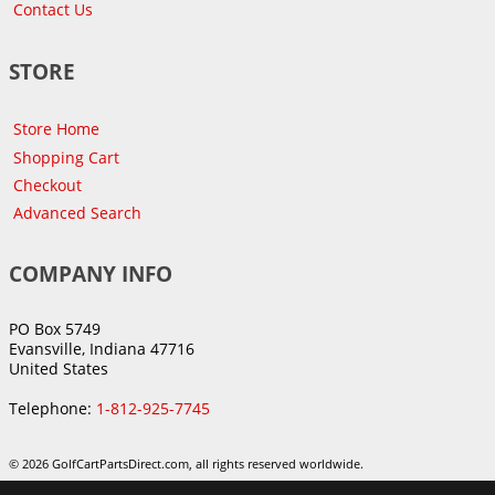
Contact Us
STORE
Store Home
Shopping Cart
Checkout
Advanced Search
COMPANY INFO
PO Box 5749
Evansville, Indiana 47716
United States
Telephone:
1-812-925-7745
© 2026 GolfCartPartsDirect.com, all rights reserved worldwide.