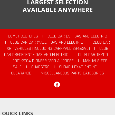
LARGEST SELECTION
AVAILABLE ANYWHERE
COMET CLUTCHES
|
CLUB CAR DS - GAS AND ELECTRIC
|
CLUB CAR CARRYALL - GAS AND ELECTRIC
|
CLUB CAR
XRT VEHICLES (INCLUDING CARRYALL 294&295)
|
CLUB
CAR PRECEDENT - GAS AND ELECTRIC
|
CLUB CAR TEMPO
|
2001-2004 PIONEER 1200 & 1200SE
|
MANUALS FOR
SALE
|
CHARGERS
|
SUBARU EX40 ENGINE
|
CLEARANCE
|
MISCELLANEOUS PARTS CATEGORIES
Facebook
QUICK LINKS