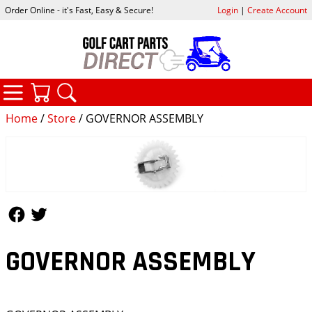
Order Online - it's Fast, Easy & Secure!
Login
|
Create Account
CATEGORIES
YOUR CART
SEARCH
Home
/
Store
/ GOVERNOR ASSEMBLY
Follow Us
Follow Us
GOVERNOR ASSEMBLY