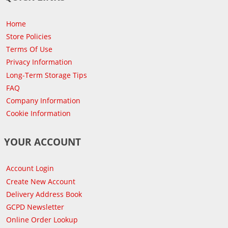
Home
Store Policies
Terms Of Use
Privacy Information
Long-Term Storage Tips
FAQ
Company Information
Cookie Information
YOUR ACCOUNT
Account Login
Create New Account
Delivery Address Book
GCPD Newsletter
Online Order Lookup