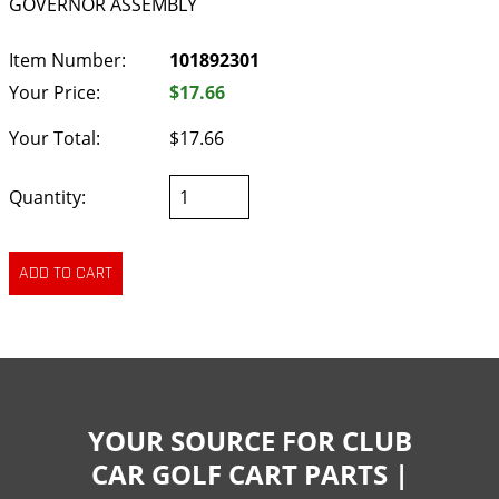
GOVERNOR ASSEMBLY
Item Number:
101892301
Your Price:
$17.66
Your Total:
$17.66
Quantity:
YOUR SOURCE FOR CLUB
CAR GOLF CART PARTS |