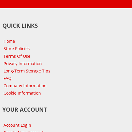
QUICK LINKS
Home
Store Policies
Terms Of Use
Privacy Information
Long-Term Storage Tips
FAQ
Company Information
Cookie Information
YOUR ACCOUNT
Account Login