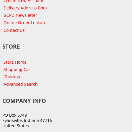
Create New Account
Delivery Address Book
GCPD Newsletter
Online Order Lookup
Contact Us
STORE
Store Home
Shopping Cart
Checkout
Advanced Search
COMPANY INFO
PO Box 5749
Evansville, Indiana 47716
United States