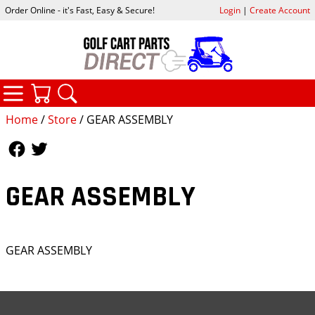
Order Online - it's Fast, Easy & Secure!
Login
|
Create Account
CATEGORIES
YOUR CART
SEARCH
Home
/
Store
/ GEAR ASSEMBLY
Follow Us
Follow Us
GEAR ASSEMBLY
GEAR ASSEMBLY