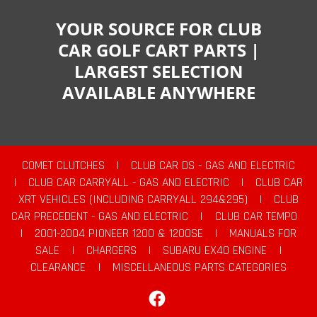
YOUR SOURCE FOR CLUB
CAR GOLF CART PARTS |
LARGEST SELECTION
AVAILABLE ANYWHERE
COMET CLUTCHES
|
CLUB CAR DS - GAS AND ELECTRIC
|
CLUB CAR CARRYALL - GAS AND ELECTRIC
|
CLUB CAR
XRT VEHICLES (INCLUDING CARRYALL 294&295)
|
CLUB
CAR PRECEDENT - GAS AND ELECTRIC
|
CLUB CAR TEMPO
|
2001-2004 PIONEER 1200 & 1200SE
|
MANUALS FOR
SALE
|
CHARGERS
|
SUBARU EX40 ENGINE
|
CLEARANCE
|
MISCELLANEOUS PARTS CATEGORIES
Facebook