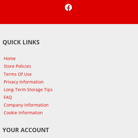
Facebook
QUICK LINKS
Home
Store Policies
Terms Of Use
Privacy Information
Long-Term Storage Tips
FAQ
Company Information
Cookie Information
YOUR ACCOUNT