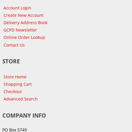
Account Login
Create New Account
Delivery Address Book
GCPD Newsletter
Online Order Lookup
Contact Us
STORE
Store Home
Shopping Cart
Checkout
Advanced Search
COMPANY INFO
PO Box 5749