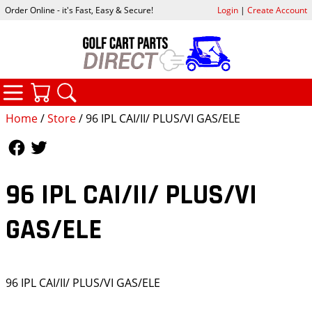
Order Online - it's Fast, Easy & Secure!
Login
|
Create Account
CATEGORIES
YOUR CART
SEARCH
Home
/
Store
/ 96 IPL CAI/II/ PLUS/VI GAS/ELE
Follow Us
Follow Us
96 IPL CAI/II/ PLUS/VI
GAS/ELE
96 IPL CAI/II/ PLUS/VI GAS/ELE