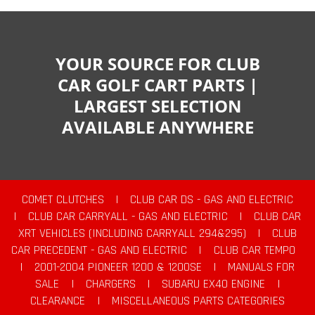
YOUR SOURCE FOR CLUB
CAR GOLF CART PARTS |
LARGEST SELECTION
AVAILABLE ANYWHERE
COMET CLUTCHES
|
CLUB CAR DS - GAS AND ELECTRIC
|
CLUB CAR CARRYALL - GAS AND ELECTRIC
|
CLUB CAR
XRT VEHICLES (INCLUDING CARRYALL 294&295)
|
CLUB
CAR PRECEDENT - GAS AND ELECTRIC
|
CLUB CAR TEMPO
|
2001-2004 PIONEER 1200 & 1200SE
|
MANUALS FOR
SALE
|
CHARGERS
|
SUBARU EX40 ENGINE
|
CLEARANCE
|
MISCELLANEOUS PARTS CATEGORIES