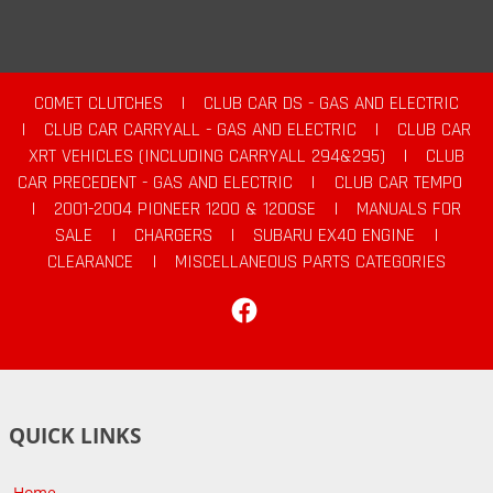
COMET CLUTCHES
|
CLUB CAR DS - GAS AND ELECTRIC
|
CLUB CAR CARRYALL - GAS AND ELECTRIC
|
CLUB CAR
XRT VEHICLES (INCLUDING CARRYALL 294&295)
|
CLUB
CAR PRECEDENT - GAS AND ELECTRIC
|
CLUB CAR TEMPO
|
2001-2004 PIONEER 1200 & 1200SE
|
MANUALS FOR
SALE
|
CHARGERS
|
SUBARU EX40 ENGINE
|
CLEARANCE
|
MISCELLANEOUS PARTS CATEGORIES
Facebook
QUICK LINKS
Home