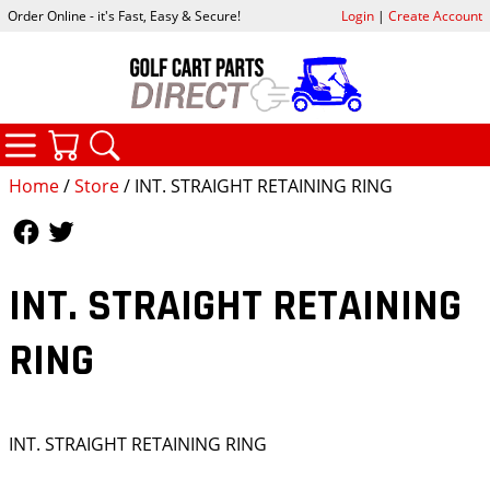
Order Online - it's Fast, Easy & Secure!
Login
|
Create Account
CATEGORIES
YOUR CART
SEARCH
Home
/
Store
/ INT. STRAIGHT RETAINING RING
Follow Us
Follow Us
INT. STRAIGHT RETAINING
RING
INT. STRAIGHT RETAINING RING