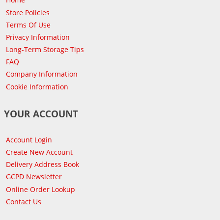
Store Policies
Terms Of Use
Privacy Information
Long-Term Storage Tips
FAQ
Company Information
Cookie Information
YOUR ACCOUNT
Account Login
Create New Account
Delivery Address Book
GCPD Newsletter
Online Order Lookup
Contact Us