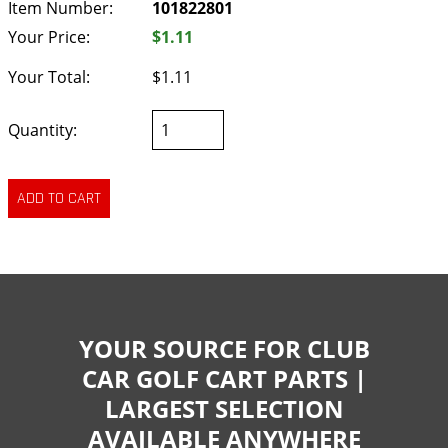
Item Number:
101822801
Your Price:
$1.11
Your Total:
$1.11
Quantity:
YOUR SOURCE FOR CLUB
CAR GOLF CART PARTS |
LARGEST SELECTION
AVAILABLE ANYWHERE