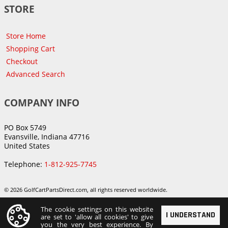
STORE
Store Home
Shopping Cart
Checkout
Advanced Search
COMPANY INFO
PO Box 5749
Evansville, Indiana 47716
United States
Telephone:
1-812-925-7745
© 2026 GolfCartPartsDirect.com, all rights reserved worldwide.
The cookie settings on this website
I UNDERSTAND
are set to 'allow all cookies' to give
you the very best experience. By