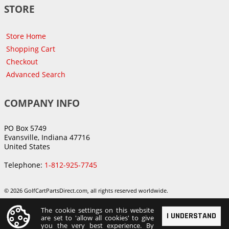
STORE
Store Home
Shopping Cart
Checkout
Advanced Search
COMPANY INFO
PO Box 5749
Evansville, Indiana 47716
United States
Telephone:
1-812-925-7745
© 2026 GolfCartPartsDirect.com, all rights reserved worldwide.
The cookie settings on this website
I UNDERSTAND
are set to 'allow all cookies' to give
you the very best experience. By