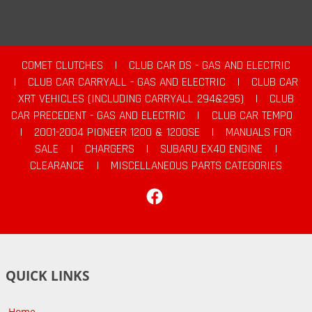
COMET CLUTCHES
|
CLUB CAR DS - GAS AND ELECTRIC
|
CLUB CAR CARRYALL - GAS AND ELECTRIC
|
CLUB CAR
XRT VEHICLES (INCLUDING CARRYALL 294&295)
|
CLUB
CAR PRECEDENT - GAS AND ELECTRIC
|
CLUB CAR TEMPO
|
2001-2004 PIONEER 1200 & 1200SE
|
MANUALS FOR
SALE
|
CHARGERS
|
SUBARU EX40 ENGINE
|
CLEARANCE
|
MISCELLANEOUS PARTS CATEGORIES
Facebook
QUICK LINKS
Home