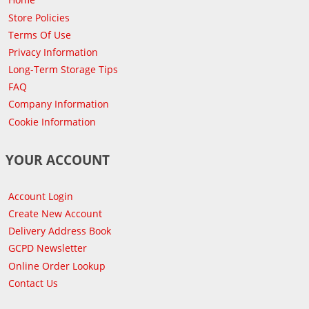
Store Policies
Terms Of Use
Privacy Information
Long-Term Storage Tips
FAQ
Company Information
Cookie Information
YOUR ACCOUNT
Account Login
Create New Account
Delivery Address Book
GCPD Newsletter
Online Order Lookup
Contact Us