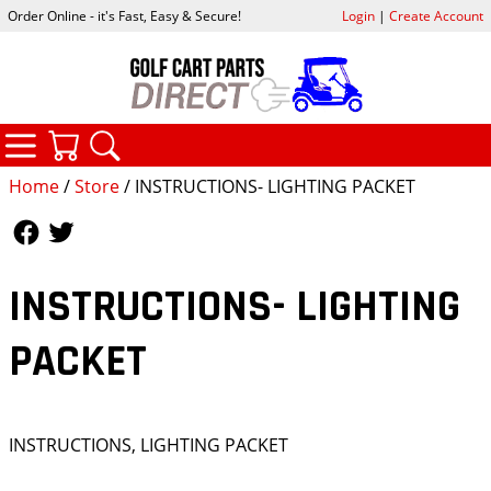
Order Online - it's Fast, Easy & Secure!
Login
|
Create Account
CATEGORIES
YOUR CART
SEARCH
Home
/
Store
/ INSTRUCTIONS- LIGHTING PACKET
Follow Us
Follow Us
INSTRUCTIONS- LIGHTING
PACKET
INSTRUCTIONS, LIGHTING PACKET