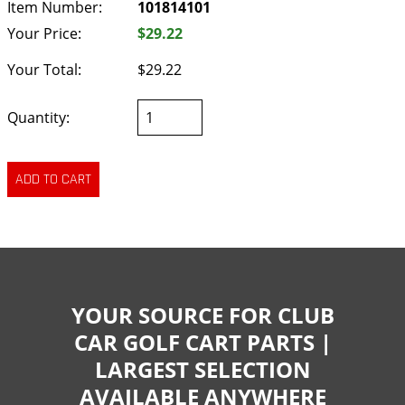
Item Number:
101814101
Your Price:
$29.22
Your Total:
$29.22
Quantity:
YOUR SOURCE FOR CLUB
CAR GOLF CART PARTS |
LARGEST SELECTION
AVAILABLE ANYWHERE