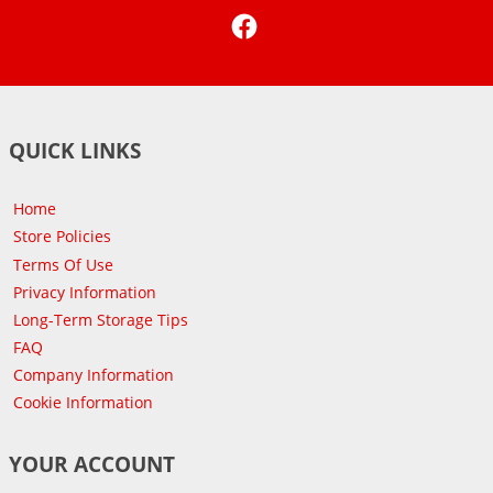
Facebook
QUICK LINKS
Home
Store Policies
Terms Of Use
Privacy Information
Long-Term Storage Tips
FAQ
Company Information
Cookie Information
YOUR ACCOUNT