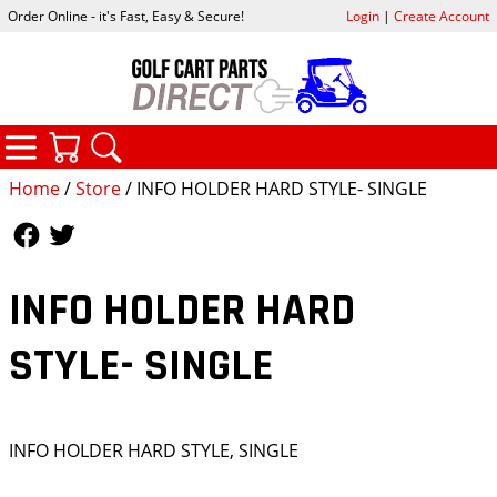
Order Online - it's Fast, Easy & Secure!
Login
|
Create Account
CATEGORIES
YOUR CART
SEARCH
Home
/
Store
/ INFO HOLDER HARD STYLE- SINGLE
Follow Us
Follow Us
INFO HOLDER HARD
STYLE- SINGLE
INFO HOLDER HARD STYLE, SINGLE