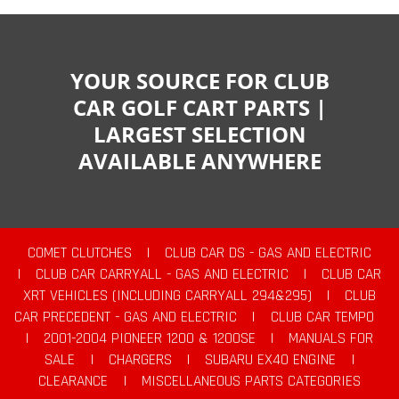
YOUR SOURCE FOR CLUB
CAR GOLF CART PARTS |
LARGEST SELECTION
AVAILABLE ANYWHERE
COMET CLUTCHES
|
CLUB CAR DS - GAS AND ELECTRIC
|
CLUB CAR CARRYALL - GAS AND ELECTRIC
|
CLUB CAR
XRT VEHICLES (INCLUDING CARRYALL 294&295)
|
CLUB
CAR PRECEDENT - GAS AND ELECTRIC
|
CLUB CAR TEMPO
|
2001-2004 PIONEER 1200 & 1200SE
|
MANUALS FOR
SALE
|
CHARGERS
|
SUBARU EX40 ENGINE
|
CLEARANCE
|
MISCELLANEOUS PARTS CATEGORIES