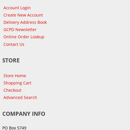
Account Login
Create New Account
Delivery Address Book
GCPD Newsletter
Online Order Lookup
Contact Us
STORE
Store Home
Shopping Cart
Checkout
Advanced Search
COMPANY INFO
PO Box 5749