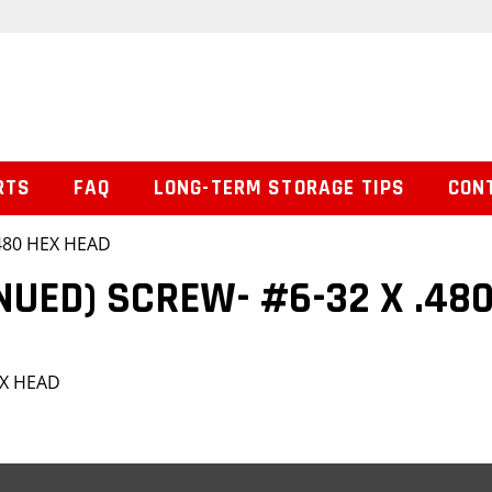
RTS
FAQ
LONG-TERM STORAGE TIPS
CON
.480 HEX HEAD
NUED) SCREW- #6-32 X .48
EX HEAD