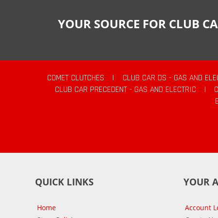
YOUR SOURCE FOR CLUB CA
COMET CLUTCHES
|
CLUB CAR DS - GAS AND ELE
CLUB CAR PRECEDENT - GAS AND ELECTRIC
|
QUICK LINKS
YOUR 
Home
Account L