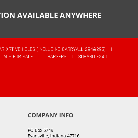
CTION AVAILABLE ANYWHERE
AR XRT VEHICLES (INCLUDING CARRYALL 294&295)
|
UALS FOR SALE
|
CHARGERS
|
SUBARU EX40
COMPANY INFO
PO Box 5749
Evansville, Indiana 47716