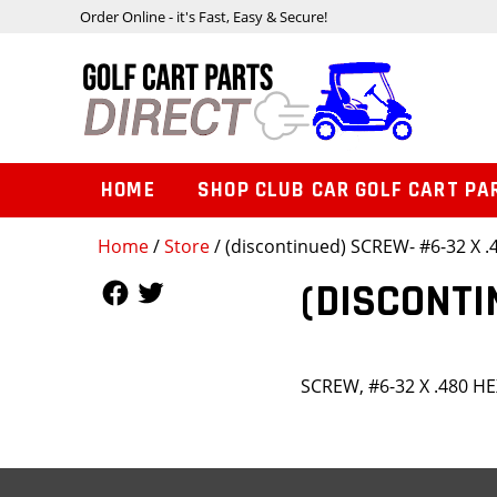
Order Online - it's Fast, Easy & Secure!
HOME
SHOP CLUB CAR GOLF CART PA
Home
/
Store
/ (discontinued) SCREW- #6-32 X 
Follow Us
Follow Us
(DISCONTI
SCREW, #6-32 X .480 H