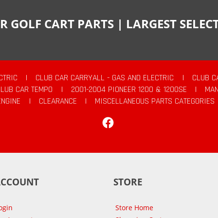
R GOLF CART PARTS | LARGEST SELE
CTRIC
|
CLUB CAR CARRYALL - GAS AND ELECTRIC
|
CLUB C
CLUB CAR TEMPO
|
2001-2004 PIONEER 1200 & 1200SE
|
MAN
ENGINE
|
CLEARANCE
|
MISCELLANEOUS PARTS CATEGORIES
Facebook
ACCOUNT
STORE
ogin
Store Home