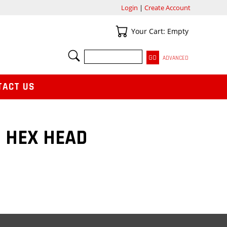
Login
|
Create Account
Your Cart
Your Cart: Empty
SEARCH
ADVANCED
TACT US
0 HEX HEAD