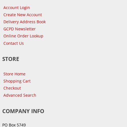
Account Login
Create New Account
Delivery Address Book
GCPD Newsletter
Online Order Lookup
Contact Us
STORE
Store Home
Shopping Cart
Checkout
Advanced Search
COMPANY INFO
PO Box 5749