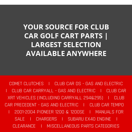
YOUR SOURCE FOR CLUB
CAR GOLF CART PARTS |
LARGEST SELECTION
AVAILABLE ANYWHERE
COMET CLUTCHES
|
CLUB CAR DS - GAS AND ELECTRIC
|
CLUB CAR CARRYALL - GAS AND ELECTRIC
|
CLUB CAR
XRT VEHICLES (INCLUDING CARRYALL 294&295)
|
CLUB
CAR PRECEDENT - GAS AND ELECTRIC
|
CLUB CAR TEMPO
|
2001-2004 PIONEER 1200 & 1200SE
|
MANUALS FOR
SALE
|
CHARGERS
|
SUBARU EX40 ENGINE
|
CLEARANCE
|
MISCELLANEOUS PARTS CATEGORIES