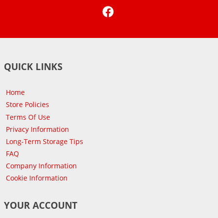
Facebook
QUICK LINKS
Home
Store Policies
Terms Of Use
Privacy Information
Long-Term Storage Tips
FAQ
Company Information
Cookie Information
YOUR ACCOUNT