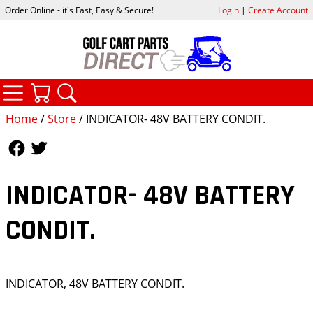
Order Online - it's Fast, Easy & Secure!
Login
|
Create Account
CATEGORIES
YOUR CART
SEARCH
Home
/
Store
/ INDICATOR- 48V BATTERY CONDIT.
Follow Us
Follow Us
INDICATOR- 48V BATTERY
CONDIT.
INDICATOR, 48V BATTERY CONDIT.