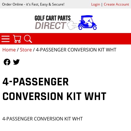
Order Online - it's Fast, Easy & Secure!
Login
|
Create Account
CATEGORIES
YOUR CART
SEARCH
Home
/
Store
/ 4-PASSENGER CONVERSION KIT WHT
Follow Us
Follow Us
4-PASSENGER
CONVERSION KIT WHT
4-PASSENGER CONVERSION KIT WHT