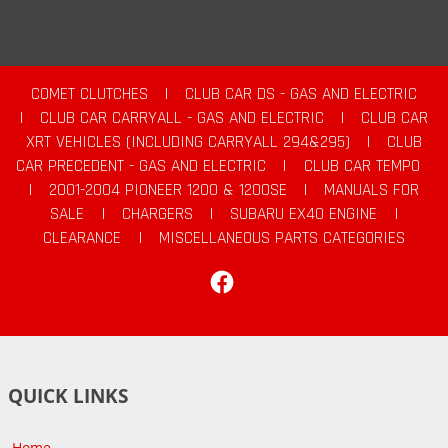
COMET CLUTCHES
|
CLUB CAR DS - GAS AND ELECTRIC
|
CLUB CAR CARRYALL - GAS AND ELECTRIC
|
CLUB CAR
XRT VEHICLES (INCLUDING CARRYALL 294&295)
|
CLUB
CAR PRECEDENT - GAS AND ELECTRIC
|
CLUB CAR TEMPO
|
2001-2004 PIONEER 1200 & 1200SE
|
MANUALS FOR
SALE
|
CHARGERS
|
SUBARU EX40 ENGINE
|
CLEARANCE
|
MISCELLANEOUS PARTS CATEGORIES
Facebook
QUICK LINKS
Home