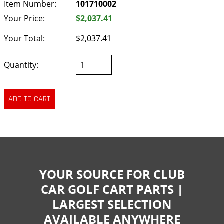
Item Number:
101710002
Your Price:
$2,037.41
Your Total:
$2,037.41
Quantity:
YOUR SOURCE FOR CLUB
CAR GOLF CART PARTS |
LARGEST SELECTION
AVAILABLE ANYWHERE