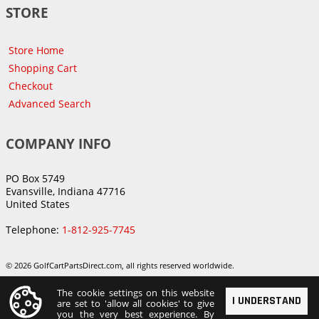
STORE
Store Home
Shopping Cart
Checkout
Advanced Search
COMPANY INFO
PO Box 5749
Evansville, Indiana 47716
United States
Telephone:
1-812-925-7745
© 2026 GolfCartPartsDirect.com, all rights reserved worldwide.
The cookie settings on this website
I UNDERSTAND
are set to 'allow all cookies' to give
you the very best experience. By