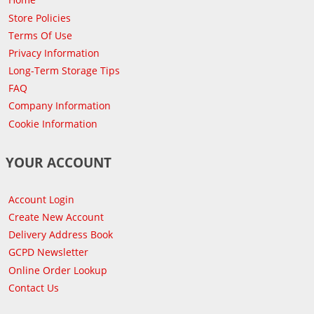
Store Policies
Terms Of Use
Privacy Information
Long-Term Storage Tips
FAQ
Company Information
Cookie Information
YOUR ACCOUNT
Account Login
Create New Account
Delivery Address Book
GCPD Newsletter
Online Order Lookup
Contact Us