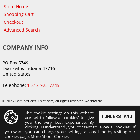
Store Home
Shopping Cart
Checkout
Advanced Search
COMPANY INFO
PO Box 5749
Evansville, Indiana 47716
United States
Telephone:
1-812-925-7745
© 2026 GolfCartPartsDirect.com, all rights reserved worldwide.
The cookie settings on this website
I UNDERSTAND
are set to 'allow all cookies' to give
you the very best experience. By
clicking 'I Understand', you consent to 'allow all cookies'. If
you want, you can change your settings at any time by visiting our
cookies page.
More About Cookies