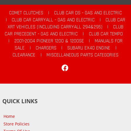
COMET CLUTCHES
|
CLUB CAR DS - GAS AND ELECTRIC
|
CLUB CAR CARRYALL - GAS AND ELECTRIC
|
CLUB CAR
XRT VEHICLES (INCLUDING CARRYALL 294&295)
|
CLUB
CAR PRECEDENT - GAS AND ELECTRIC
|
CLUB CAR TEMPO
|
2001-2004 PIONEER 1200 & 1200SE
|
MANUALS FOR
SALE
|
CHARGERS
|
SUBARU EX40 ENGINE
|
CLEARANCE
|
MISCELLANEOUS PARTS CATEGORIES
Facebook
QUICK LINKS
Home
Store Policies