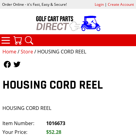
Order Online - it's Fast, Easy & Secure!
Login
|
Create Account
CATEGORIES
YOUR CART
SEARCH
Home
/
Store
/ HOUSING CORD REEL
Follow Us
Follow Us
HOUSING CORD REEL
HOUSING CORD REEL
Item Number:
1016673
Your Price:
$52.28