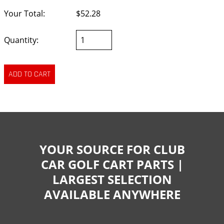
Your Total:
$52.28
Quantity:
YOUR SOURCE FOR CLUB
CAR GOLF CART PARTS |
LARGEST SELECTION
AVAILABLE ANYWHERE