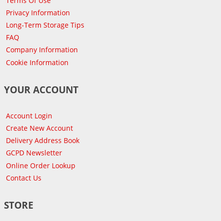
Terms Of Use
Privacy Information
Long-Term Storage Tips
FAQ
Company Information
Cookie Information
YOUR ACCOUNT
Account Login
Create New Account
Delivery Address Book
GCPD Newsletter
Online Order Lookup
Contact Us
STORE