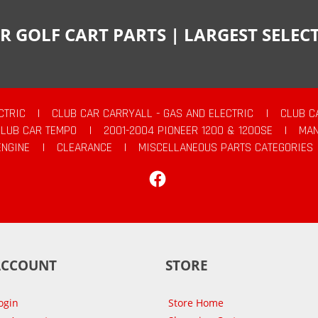
R GOLF CART PARTS | LARGEST SELE
CTRIC
|
CLUB CAR CARRYALL - GAS AND ELECTRIC
|
CLUB C
CLUB CAR TEMPO
|
2001-2004 PIONEER 1200 & 1200SE
|
MAN
ENGINE
|
CLEARANCE
|
MISCELLANEOUS PARTS CATEGORIES
Facebook
ACCOUNT
STORE
ogin
Store Home