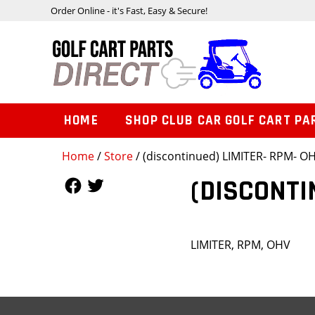
Order Online - it's Fast, Easy & Secure!
HOME
SHOP CLUB CAR GOLF CART PA
Home
/
Store
/ (discontinued) LIMITER- RPM- O
Follow Us
Follow Us
(DISCONTI
LIMITER, RPM, OHV