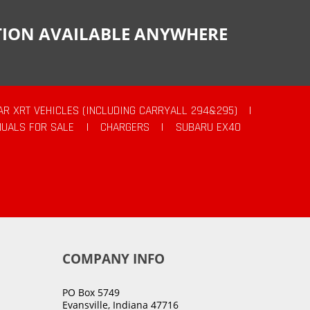
CTION AVAILABLE ANYWHERE
AR XRT VEHICLES (INCLUDING CARRYALL 294&295)
|
UALS FOR SALE
|
CHARGERS
|
SUBARU EX40
COMPANY INFO
PO Box 5749
Evansville, Indiana 47716