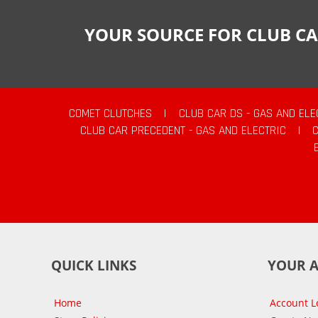
YOUR SOURCE FOR CLUB CA
COMET CLUTCHES
|
CLUB CAR DS - GAS AND ELE
CLUB CAR PRECEDENT - GAS AND ELECTRIC
|
QUICK LINKS
YOUR 
Home
Account L