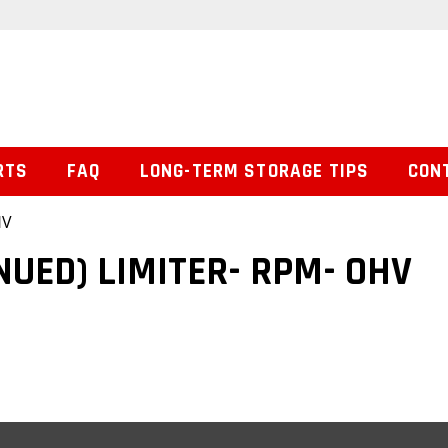
RTS
FAQ
LONG-TERM STORAGE TIPS
CON
HV
NUED) LIMITER- RPM- OHV