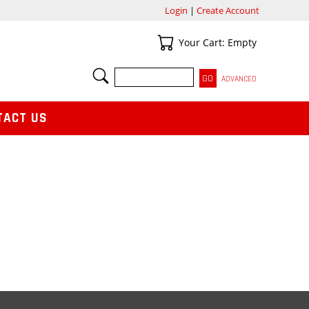
Login
|
Create Account
Your Cart
Your Cart: Empty
SEARCH
ADVANCED
TACT US