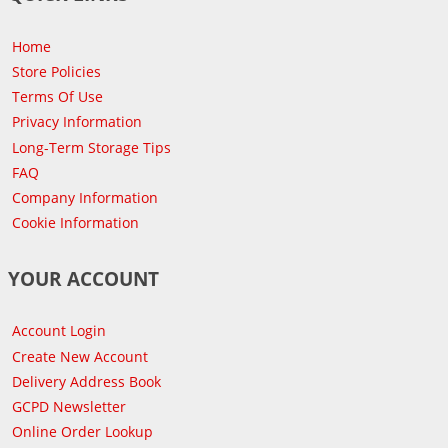
Home
Store Policies
Terms Of Use
Privacy Information
Long-Term Storage Tips
FAQ
Company Information
Cookie Information
YOUR ACCOUNT
Account Login
Create New Account
Delivery Address Book
GCPD Newsletter
Online Order Lookup