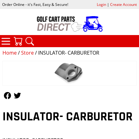
Order Online - it's Fast, Easy & Secure!
Login
|
Create Account
CATEGORIES
YOUR CART
SEARCH
Home
/
Store
/ INSULATOR- CARBURETOR
Follow Us
Follow Us
INSULATOR- CARBURETOR