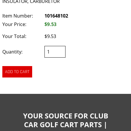
INSULATOR, CARBURETOR
Item Number:
101648102
Your Price:
$9.53
Your Total:
$9.53
Quantity:
YOUR SOURCE FOR CLUB
CAR GOLF CART PARTS |