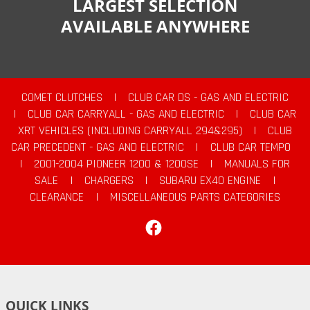
LARGEST SELECTION
AVAILABLE ANYWHERE
COMET CLUTCHES
|
CLUB CAR DS - GAS AND ELECTRIC
|
CLUB CAR CARRYALL - GAS AND ELECTRIC
|
CLUB CAR
XRT VEHICLES (INCLUDING CARRYALL 294&295)
|
CLUB
CAR PRECEDENT - GAS AND ELECTRIC
|
CLUB CAR TEMPO
|
2001-2004 PIONEER 1200 & 1200SE
|
MANUALS FOR
SALE
|
CHARGERS
|
SUBARU EX40 ENGINE
|
CLEARANCE
|
MISCELLANEOUS PARTS CATEGORIES
Facebook
QUICK LINKS