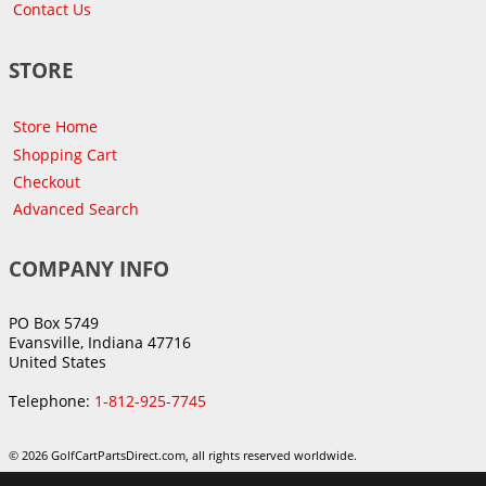
Contact Us
STORE
Store Home
Shopping Cart
Checkout
Advanced Search
COMPANY INFO
PO Box 5749
Evansville, Indiana 47716
United States
Telephone:
1-812-925-7745
© 2026 GolfCartPartsDirect.com, all rights reserved worldwide.