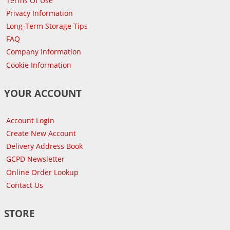
Terms Of Use
Privacy Information
Long-Term Storage Tips
FAQ
Company Information
Cookie Information
YOUR ACCOUNT
Account Login
Create New Account
Delivery Address Book
GCPD Newsletter
Online Order Lookup
Contact Us
STORE