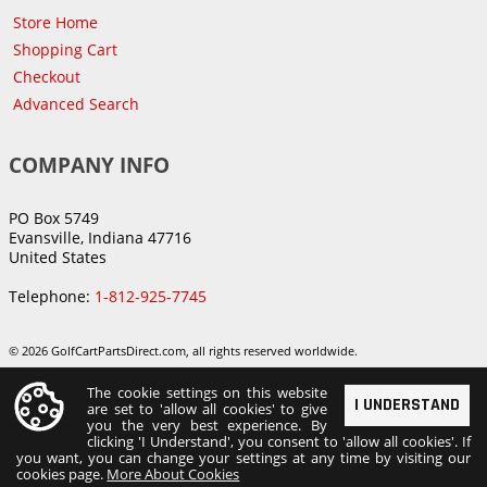
Store Home
Shopping Cart
Checkout
Advanced Search
COMPANY INFO
PO Box 5749
Evansville, Indiana 47716
United States
Telephone:
1-812-925-7745
© 2026 GolfCartPartsDirect.com, all rights reserved worldwide.
The cookie settings on this website
I UNDERSTAND
are set to 'allow all cookies' to give
you the very best experience. By
clicking 'I Understand', you consent to 'allow all cookies'. If
you want, you can change your settings at any time by visiting our
cookies page.
More About Cookies