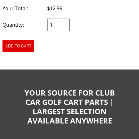
Your Total:
$12.99
Quantity:
YOUR SOURCE FOR CLUB
CAR GOLF CART PARTS |
LARGEST SELECTION
AVAILABLE ANYWHERE