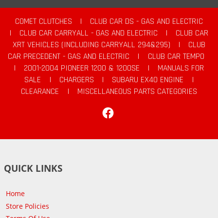
COMET CLUTCHES
|
CLUB CAR DS - GAS AND ELECTRIC
|
CLUB CAR CARRYALL - GAS AND ELECTRIC
|
CLUB CAR
XRT VEHICLES (INCLUDING CARRYALL 294&295)
|
CLUB
CAR PRECEDENT - GAS AND ELECTRIC
|
CLUB CAR TEMPO
|
2001-2004 PIONEER 1200 & 1200SE
|
MANUALS FOR
SALE
|
CHARGERS
|
SUBARU EX40 ENGINE
|
CLEARANCE
|
MISCELLANEOUS PARTS CATEGORIES
Facebook
QUICK LINKS
Home
Store Policies