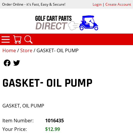
Order Online - it's Fast, Easy & Secure!
Login
|
Create Account
CATEGORIES
YOUR CART
SEARCH
Home
/
Store
/ GASKET- OIL PUMP
Follow Us
Follow Us
GASKET- OIL PUMP
GASKET, OIL PUMP
Item Number:
1016435
Your Price:
$12.99