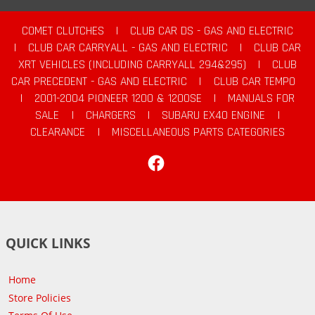
COMET CLUTCHES
|
CLUB CAR DS - GAS AND ELECTRIC
|
CLUB CAR CARRYALL - GAS AND ELECTRIC
|
CLUB CAR
XRT VEHICLES (INCLUDING CARRYALL 294&295)
|
CLUB
CAR PRECEDENT - GAS AND ELECTRIC
|
CLUB CAR TEMPO
|
2001-2004 PIONEER 1200 & 1200SE
|
MANUALS FOR
SALE
|
CHARGERS
|
SUBARU EX40 ENGINE
|
CLEARANCE
|
MISCELLANEOUS PARTS CATEGORIES
Facebook
QUICK LINKS
Home
Store Policies