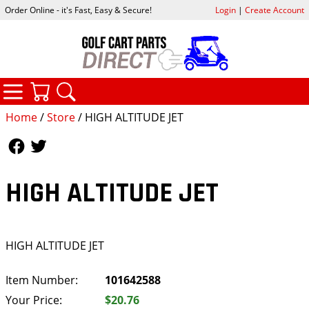
Order Online - it's Fast, Easy & Secure!
Login
|
Create Account
CATEGORIES
YOUR CART
SEARCH
Home
/
Store
/ HIGH ALTITUDE JET
Follow Us
Follow Us
HIGH ALTITUDE JET
HIGH ALTITUDE JET
Item Number:
101642588
Your Price:
$20.76