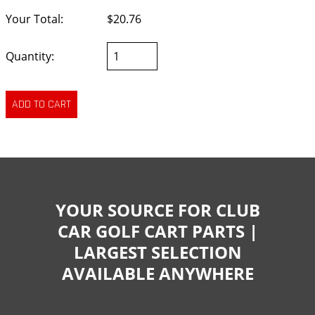
Your Total:
$20.76
Quantity:
YOUR SOURCE FOR CLUB
CAR GOLF CART PARTS |
LARGEST SELECTION
AVAILABLE ANYWHERE