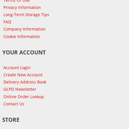
Terms Of Use
Privacy Information
Long-Term Storage Tips
FAQ
Company Information
Cookie Information
YOUR ACCOUNT
Account Login
Create New Account
Delivery Address Book
GCPD Newsletter
Online Order Lookup
Contact Us
STORE