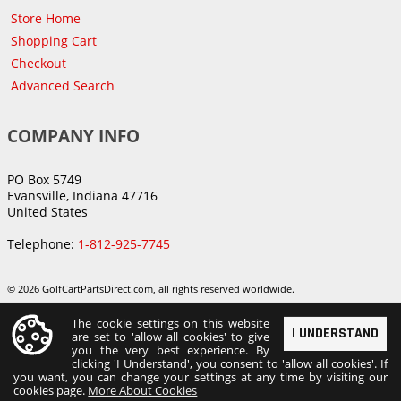
Store Home
Shopping Cart
Checkout
Advanced Search
COMPANY INFO
PO Box 5749
Evansville, Indiana 47716
United States
Telephone:
1-812-925-7745
© 2026 GolfCartPartsDirect.com, all rights reserved worldwide.
The cookie settings on this website
I UNDERSTAND
are set to 'allow all cookies' to give
you the very best experience. By
clicking 'I Understand', you consent to 'allow all cookies'. If
you want, you can change your settings at any time by visiting our
cookies page.
More About Cookies