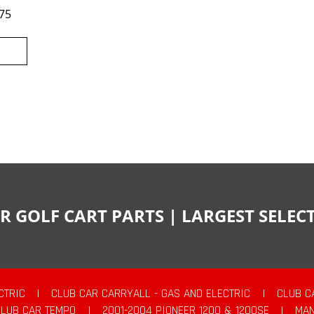
75
R GOLF CART PARTS | LARGEST SELE
CTRIC
|
CLUB CAR CARRYALL - GAS AND ELECTRIC
|
CLUB C
CLUB CAR TEMPO
|
2001-2004 PIONEER 1200 & 1200SE
|
MAN