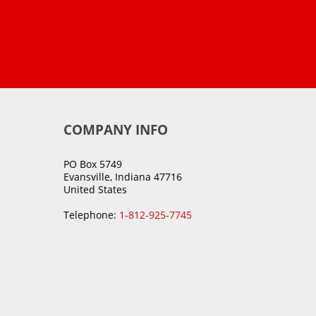
COMPANY INFO
PO Box 5749
Evansville, Indiana 47716
United States
Telephone:
1-812-925-7745