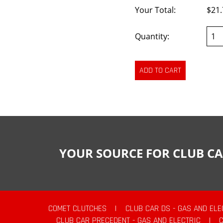
Your Total:
$21.
Quantity:
YOUR SOURCE FOR CLUB CA
COMET CLUTCHES
|
CLUB CAR DS - GAS AND ELE
CLUB CAR PRECEDENT - GAS AND ELECTRIC
|