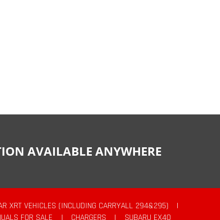
CTION AVAILABLE ANYWHERE
AR XRT VEHICLES (INCLUDING CARRYALL 294&295)
|
UALS FOR SALE
|
CHARGERS
|
SUBARU EX40