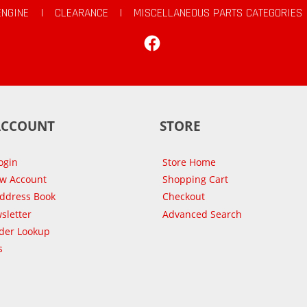
ENGINE
|
CLEARANCE
|
MISCELLANEOUS PARTS CATEGORIES
Facebook
ACCOUNT
STORE
ogin
Store Home
ew Account
Shopping Cart
Address Book
Checkout
sletter
Advanced Search
der Lookup
s