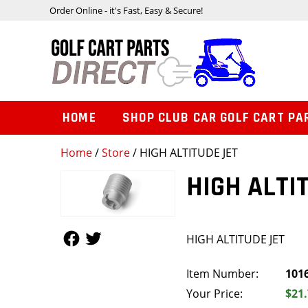
Order Online - it's Fast, Easy & Secure!
HOME
SHOP CLUB CAR GOLF CART PA
Home
/
Store
/ HIGH ALTITUDE JET
HIGH ALTI
Follow Us
Follow Us
HIGH ALTITUDE JET
Item Number:
101
Your Price:
$21