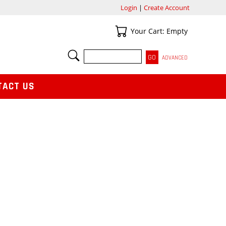
Login
|
Create Account
Your Cart
Your Cart: Empty
SEARCH
ADVANCED
TACT US