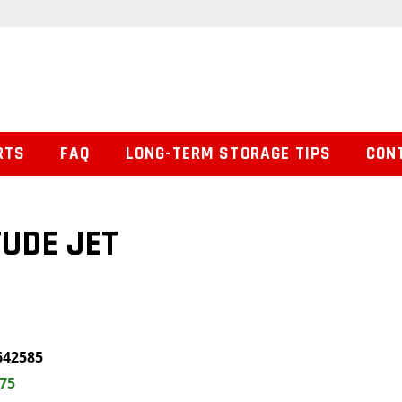
RTS
FAQ
LONG-TERM STORAGE TIPS
CON
TUDE JET
642585
.75