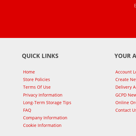
QUICK LINKS
YOUR 
Home
Account L
Store Policies
Create N
Terms Of Use
Delivery 
Privacy Information
GCPD New
Long-Term Storage Tips
Online Or
FAQ
Contact U
Company Information
Cookie Information