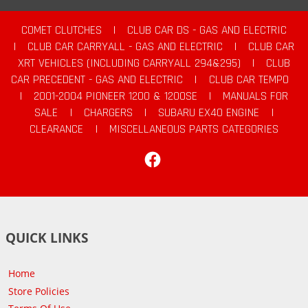
COMET CLUTCHES
|
CLUB CAR DS - GAS AND ELECTRIC
|
CLUB CAR CARRYALL - GAS AND ELECTRIC
|
CLUB CAR
XRT VEHICLES (INCLUDING CARRYALL 294&295)
|
CLUB
CAR PRECEDENT - GAS AND ELECTRIC
|
CLUB CAR TEMPO
|
2001-2004 PIONEER 1200 & 1200SE
|
MANUALS FOR
SALE
|
CHARGERS
|
SUBARU EX40 ENGINE
|
CLEARANCE
|
MISCELLANEOUS PARTS CATEGORIES
Facebook
QUICK LINKS
Home
Store Policies