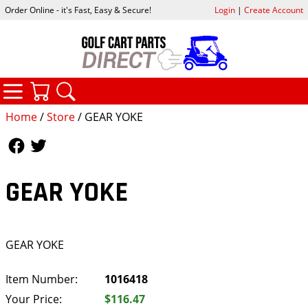
Order Online - it's Fast, Easy & Secure!
Login
|
Create Account
CATEGORIES
YOUR CART
SEARCH
Home
/
Store
/ GEAR YOKE
Follow Us
Follow Us
GEAR YOKE
GEAR YOKE
Item Number:
1016418
Your Price:
$116.47