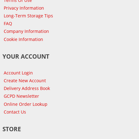
Terms Of Use
Privacy Information
Long-Term Storage Tips
FAQ
Company Information
Cookie Information
YOUR ACCOUNT
Account Login
Create New Account
Delivery Address Book
GCPD Newsletter
Online Order Lookup
Contact Us
STORE