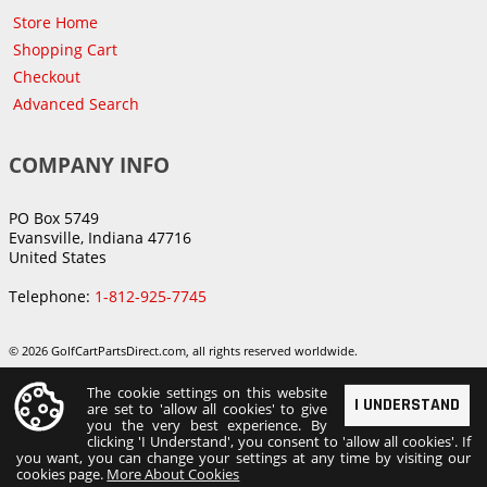
Store Home
Shopping Cart
Checkout
Advanced Search
COMPANY INFO
PO Box 5749
Evansville, Indiana 47716
United States
Telephone:
1-812-925-7745
© 2026 GolfCartPartsDirect.com, all rights reserved worldwide.
The cookie settings on this website
I UNDERSTAND
are set to 'allow all cookies' to give
you the very best experience. By
clicking 'I Understand', you consent to 'allow all cookies'. If
you want, you can change your settings at any time by visiting our
cookies page.
More About Cookies