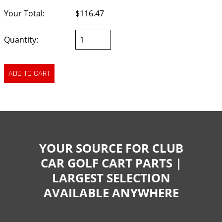
Your Total:
$116.47
Quantity:
YOUR SOURCE FOR CLUB
CAR GOLF CART PARTS |
LARGEST SELECTION
AVAILABLE ANYWHERE