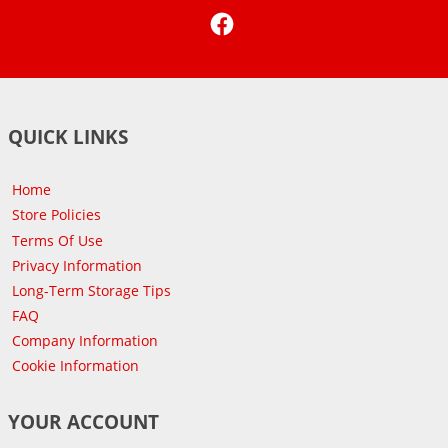
Facebook
QUICK LINKS
Home
Store Policies
Terms Of Use
Privacy Information
Long-Term Storage Tips
FAQ
Company Information
Cookie Information
YOUR ACCOUNT