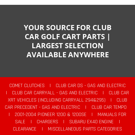
YOUR SOURCE FOR CLUB
CAR GOLF CART PARTS |
LARGEST SELECTION
AVAILABLE ANYWHERE
COMET CLUTCHES
|
CLUB CAR DS - GAS AND ELECTRIC
|
CLUB CAR CARRYALL - GAS AND ELECTRIC
|
CLUB CAR
XRT VEHICLES (INCLUDING CARRYALL 294&295)
|
CLUB
CAR PRECEDENT - GAS AND ELECTRIC
|
CLUB CAR TEMPO
|
2001-2004 PIONEER 1200 & 1200SE
|
MANUALS FOR
SALE
|
CHARGERS
|
SUBARU EX40 ENGINE
|
CLEARANCE
|
MISCELLANEOUS PARTS CATEGORIES