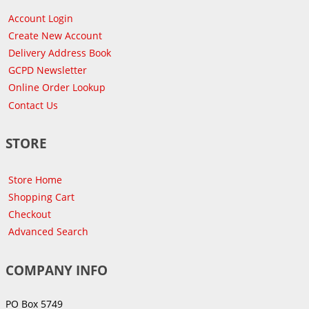
Account Login
Create New Account
Delivery Address Book
GCPD Newsletter
Online Order Lookup
Contact Us
STORE
Store Home
Shopping Cart
Checkout
Advanced Search
COMPANY INFO
PO Box 5749