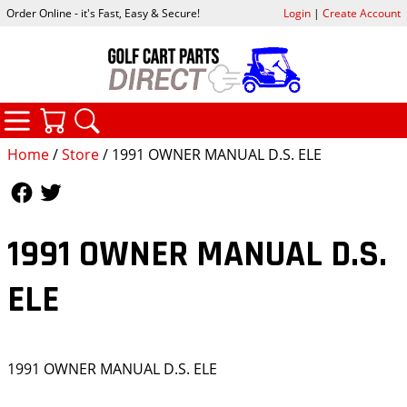
Order Online - it's Fast, Easy & Secure!
Login
|
Create Account
CATEGORIES
YOUR CART
SEARCH
Home
/
Store
/ 1991 OWNER MANUAL D.S. ELE
Follow Us
Follow Us
1991 OWNER MANUAL D.S.
ELE
1991 OWNER MANUAL D.S. ELE