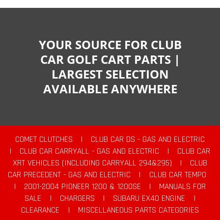
YOUR SOURCE FOR CLUB
CAR GOLF CART PARTS |
LARGEST SELECTION
AVAILABLE ANYWHERE
COMET CLUTCHES
|
CLUB CAR DS - GAS AND ELECTRIC
|
CLUB CAR CARRYALL - GAS AND ELECTRIC
|
CLUB CAR
XRT VEHICLES (INCLUDING CARRYALL 294&295)
|
CLUB
CAR PRECEDENT - GAS AND ELECTRIC
|
CLUB CAR TEMPO
|
2001-2004 PIONEER 1200 & 1200SE
|
MANUALS FOR
SALE
|
CHARGERS
|
SUBARU EX40 ENGINE
|
CLEARANCE
|
MISCELLANEOUS PARTS CATEGORIES