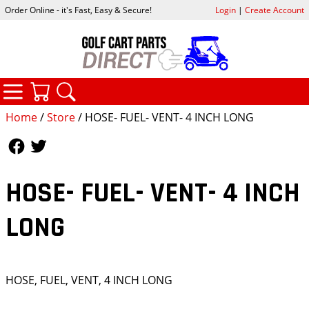
Order Online - it's Fast, Easy & Secure!
Login
|
Create Account
CATEGORIES
YOUR CART
SEARCH
Home
/
Store
/ HOSE- FUEL- VENT- 4 INCH LONG
Follow Us
Follow Us
HOSE- FUEL- VENT- 4 INCH
LONG
HOSE, FUEL, VENT, 4 INCH LONG