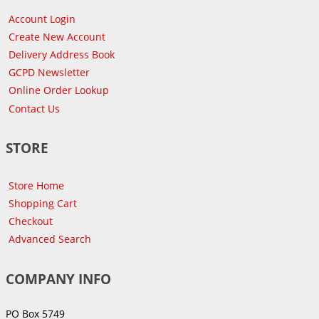
Account Login
Create New Account
Delivery Address Book
GCPD Newsletter
Online Order Lookup
Contact Us
STORE
Store Home
Shopping Cart
Checkout
Advanced Search
COMPANY INFO
PO Box 5749