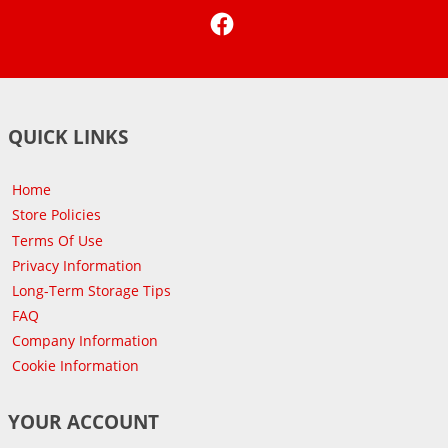
Facebook
QUICK LINKS
Home
Store Policies
Terms Of Use
Privacy Information
Long-Term Storage Tips
FAQ
Company Information
Cookie Information
YOUR ACCOUNT