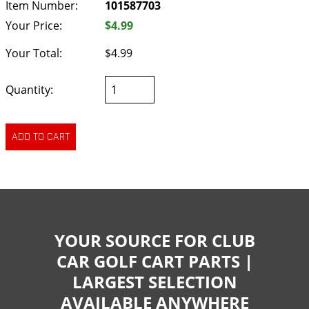
Item Number:
101587703
Your Price:
$4.99
Your Total:
$4.99
Quantity:
YOUR SOURCE FOR CLUB
CAR GOLF CART PARTS |
LARGEST SELECTION
AVAILABLE ANYWHERE