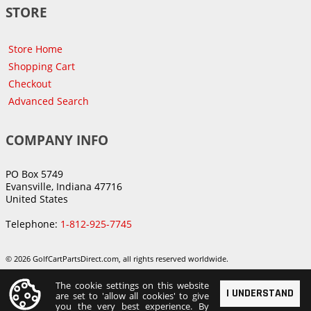
STORE
Store Home
Shopping Cart
Checkout
Advanced Search
COMPANY INFO
PO Box 5749
Evansville, Indiana 47716
United States
Telephone:
1-812-925-7745
© 2026 GolfCartPartsDirect.com, all rights reserved worldwide.
The cookie settings on this website
I UNDERSTAND
are set to 'allow all cookies' to give
you the very best experience. By