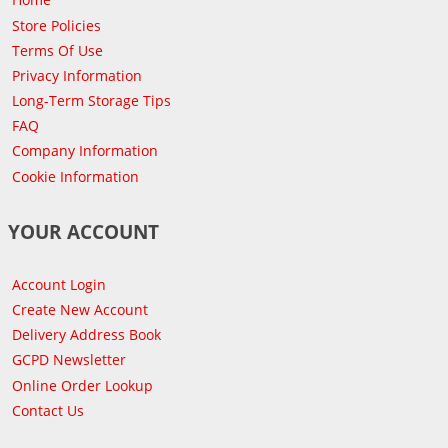
Store Policies
Terms Of Use
Privacy Information
Long-Term Storage Tips
FAQ
Company Information
Cookie Information
YOUR ACCOUNT
Account Login
Create New Account
Delivery Address Book
GCPD Newsletter
Online Order Lookup
Contact Us