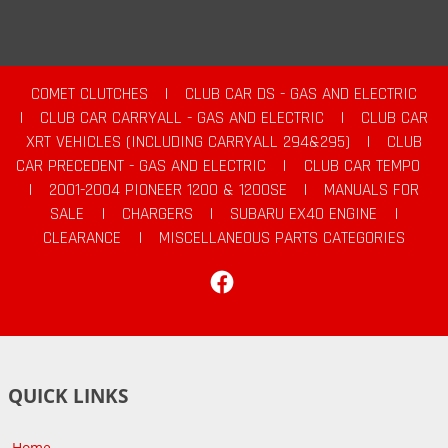
COMET CLUTCHES
|
CLUB CAR DS - GAS AND ELECTRIC
|
CLUB CAR CARRYALL - GAS AND ELECTRIC
|
CLUB CAR
XRT VEHICLES (INCLUDING CARRYALL 294&295)
|
CLUB
CAR PRECEDENT - GAS AND ELECTRIC
|
CLUB CAR TEMPO
|
2001-2004 PIONEER 1200 & 1200SE
|
MANUALS FOR
SALE
|
CHARGERS
|
SUBARU EX40 ENGINE
|
CLEARANCE
|
MISCELLANEOUS PARTS CATEGORIES
Facebook
QUICK LINKS
Home