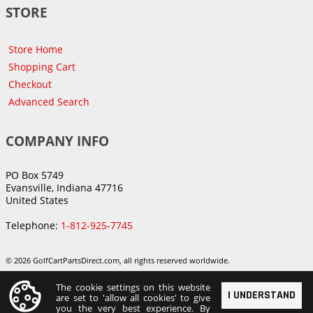
STORE
Store Home
Shopping Cart
Checkout
Advanced Search
COMPANY INFO
PO Box 5749
Evansville, Indiana 47716
United States
Telephone:
1-812-925-7745
© 2026 GolfCartPartsDirect.com, all rights reserved worldwide.
The cookie settings on this website
I UNDERSTAND
are set to 'allow all cookies' to give
you the very best experience. By