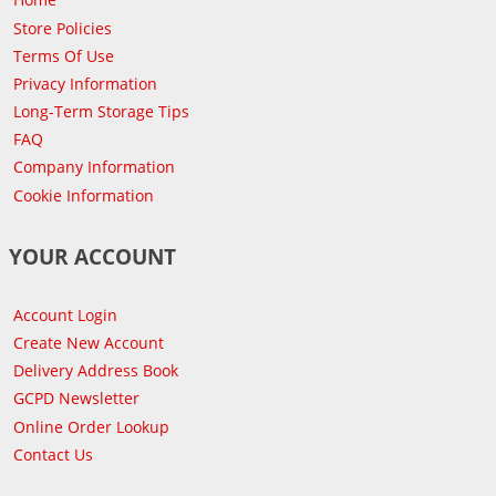
Store Policies
Terms Of Use
Privacy Information
Long-Term Storage Tips
FAQ
Company Information
Cookie Information
YOUR ACCOUNT
Account Login
Create New Account
Delivery Address Book
GCPD Newsletter
Online Order Lookup
Contact Us