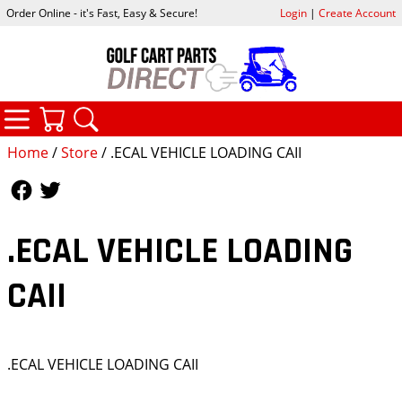
Order Online - it's Fast, Easy & Secure!
Login
|
Create Account
CATEGORIES
YOUR CART
SEARCH
Home
/
Store
/ .ECAL VEHICLE LOADING CAII
Follow Us
Follow Us
.ECAL VEHICLE LOADING
CAII
.ECAL VEHICLE LOADING CAII