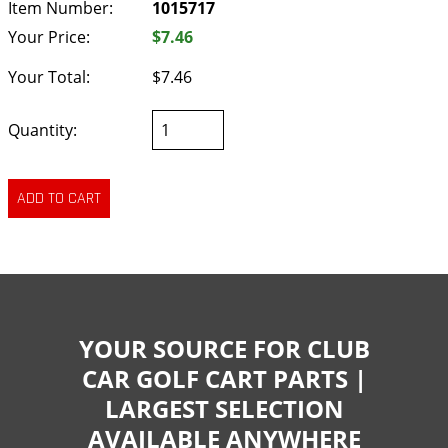
Item Number:
1015717
Your Price:
$7.46
Your Total:
$7.46
Quantity:
YOUR SOURCE FOR CLUB
CAR GOLF CART PARTS |
LARGEST SELECTION
AVAILABLE ANYWHERE