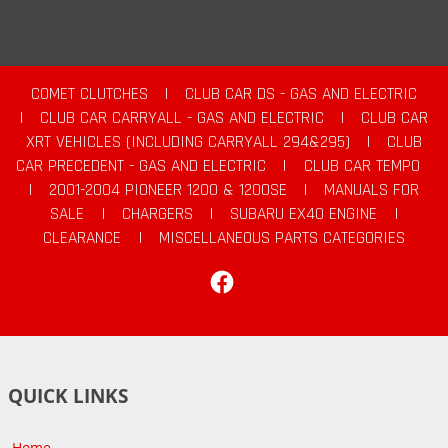
COMET CLUTCHES
|
CLUB CAR DS - GAS AND ELECTRIC
|
CLUB CAR CARRYALL - GAS AND ELECTRIC
|
CLUB CAR
XRT VEHICLES (INCLUDING CARRYALL 294&295)
|
CLUB
CAR PRECEDENT - GAS AND ELECTRIC
|
CLUB CAR TEMPO
|
2001-2004 PIONEER 1200 & 1200SE
|
MANUALS FOR
SALE
|
CHARGERS
|
SUBARU EX40 ENGINE
|
CLEARANCE
|
MISCELLANEOUS PARTS CATEGORIES
Facebook
QUICK LINKS
Home