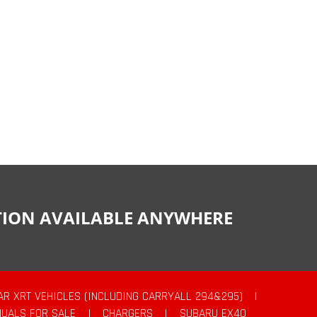
CTION AVAILABLE ANYWHERE
AR XRT VEHICLES (INCLUDING CARRYALL 294&295)
|
UALS FOR SALE
|
CHARGERS
|
SUBARU EX40