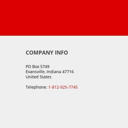
COMPANY INFO
PO Box 5749
Evansville, Indiana 47716
United States
Telephone:
1-812-925-7745