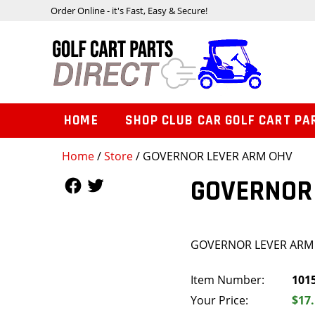
Order Online - it's Fast, Easy & Secure!
HOME
SHOP CLUB CAR GOLF CART PA
Home
/
Store
/ GOVERNOR LEVER ARM OHV
Follow Us
Follow Us
GOVERNOR
GOVERNOR LEVER ARM
Item Number:
101
Your Price:
$17