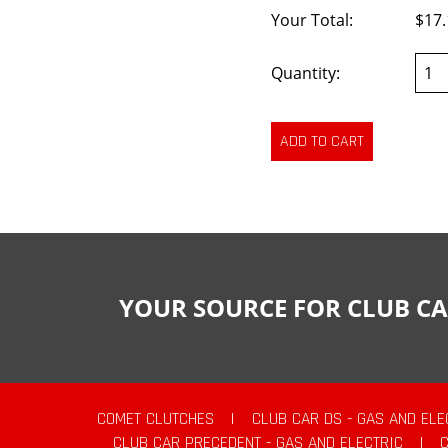
Your Total:
$17.
Quantity:
YOUR SOURCE FOR CLUB CA
COMET CLUTCHES
|
CLUB CAR DS - GAS AND ELE
CLUB CAR PRECEDENT - GAS AND ELECTRIC
|