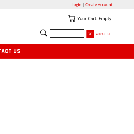
Login
|
Create Account
Your Cart
Your Cart: Empty
SEARCH
ADVANCED
TACT US