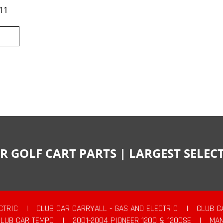
11
R GOLF CART PARTS | LARGEST SELE
CTRIC
|
CLUB CAR CARRYALL - GAS AND ELECTRIC
|
CLUB C
CLUB CAR TEMPO
|
2001-2004 PIONEER 1200 & 1200SE
|
MAN