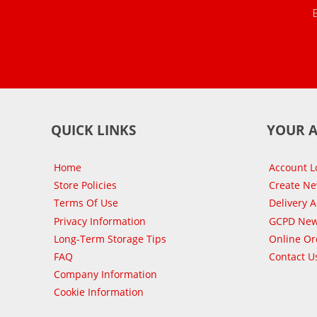
QUICK LINKS
YOUR 
Home
Account L
Store Policies
Create N
Terms Of Use
Delivery 
Privacy Information
GCPD New
Long-Term Storage Tips
Online Or
FAQ
Contact U
Company Information
Cookie Information