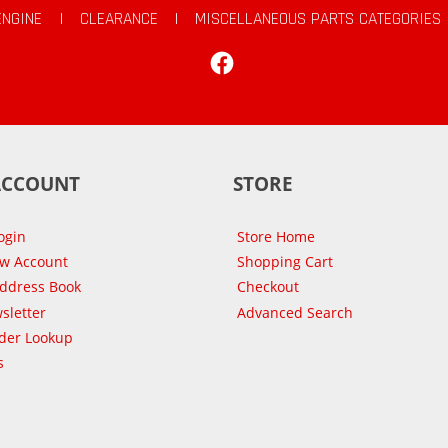
ENGINE
|
CLEARANCE
|
MISCELLANEOUS PARTS CATEGORIES
Facebook
ACCOUNT
STORE
ogin
Store Home
ew Account
Shopping Cart
Address Book
Checkout
sletter
Advanced Search
der Lookup
s