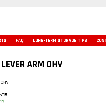
RTS
FAQ
LONG-TERM STORAGE TIPS
CON
 LEVER ARM OHV
 OHV
5710
.11