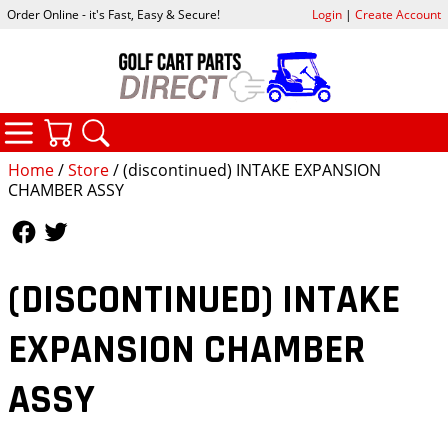
Order Online - it's Fast, Easy & Secure!
Login
|
Create Account
CATEGORIES
YOUR CART
SEARCH
Home
/
Store
/ (discontinued) INTAKE EXPANSION
CHAMBER ASSY
Follow Us
Follow Us
(DISCONTINUED) INTAKE
EXPANSION CHAMBER
ASSY