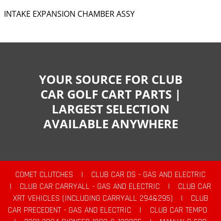
INTAKE EXPANSION CHAMBER ASSY
YOUR SOURCE FOR CLUB
CAR GOLF CART PARTS |
LARGEST SELECTION
AVAILABLE ANYWHERE
COMET CLUTCHES
|
CLUB CAR DS - GAS AND ELECTRIC
|
CLUB CAR CARRYALL - GAS AND ELECTRIC
|
CLUB CAR
XRT VEHICLES (INCLUDING CARRYALL 294&295)
|
CLUB
CAR PRECEDENT - GAS AND ELECTRIC
|
CLUB CAR TEMPO