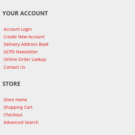
YOUR ACCOUNT
Account Login
Create New Account
Delivery Address Book
GCPD Newsletter
Online Order Lookup
Contact Us
STORE
Store Home
Shopping Cart
Checkout
Advanced Search