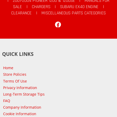
|
2001-2004 PIONEER 1200 & 1200SE
|
MANUALS FOR
SALE
|
CHARGERS
|
SUBARU EX40 ENGINE
|
CLEARANCE
|
MISCELLANEOUS PARTS CATEGORIES
Facebook
QUICK LINKS
Home
Store Policies
Terms Of Use
Privacy Information
Long-Term Storage Tips
FAQ
Company Information
Cookie Information