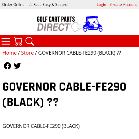
Order Online - it's Fast, Easy & Secure!
Login
|
Create Account
CATEGORIES
YOUR CART
SEARCH
Home
/
Store
/ GOVERNOR CABLE-FE290 (BLACK) ??
Follow Us
Follow Us
GOVERNOR CABLE-FE290
(BLACK) ??
GOVERNOR CABLE-FE290 (BLACK)