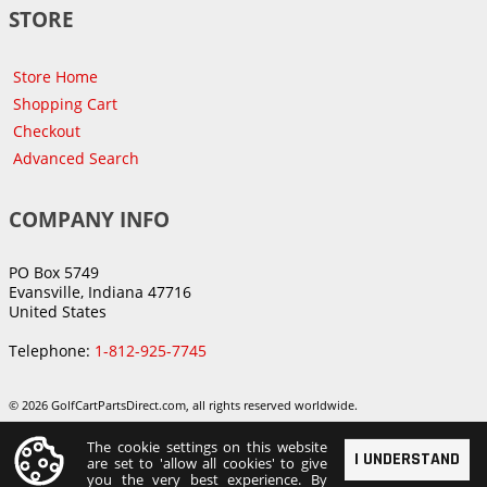
STORE
Store Home
Shopping Cart
Checkout
Advanced Search
COMPANY INFO
PO Box 5749
Evansville, Indiana 47716
United States
Telephone:
1-812-925-7745
© 2026 GolfCartPartsDirect.com, all rights reserved worldwide.
The cookie settings on this website
I UNDERSTAND
are set to 'allow all cookies' to give
you the very best experience. By