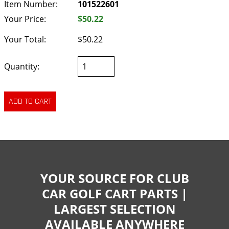
Item Number:
101522601
Your Price:
$50.22
Your Total:
$50.22
Quantity:
YOUR SOURCE FOR CLUB
CAR GOLF CART PARTS |
LARGEST SELECTION
AVAILABLE ANYWHERE