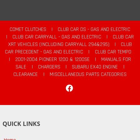
COMET CLUTCHES
|
CLUB CAR DS - GAS AND ELECTRIC
|
CLUB CAR CARRYALL - GAS AND ELECTRIC
|
CLUB CAR
XRT VEHICLES (INCLUDING CARRYALL 294&295)
|
CLUB
CAR PRECEDENT - GAS AND ELECTRIC
|
CLUB CAR TEMPO
|
2001-2004 PIONEER 1200 & 1200SE
|
MANUALS FOR
SALE
|
CHARGERS
|
SUBARU EX40 ENGINE
|
CLEARANCE
|
MISCELLANEOUS PARTS CATEGORIES
Facebook
QUICK LINKS
Home