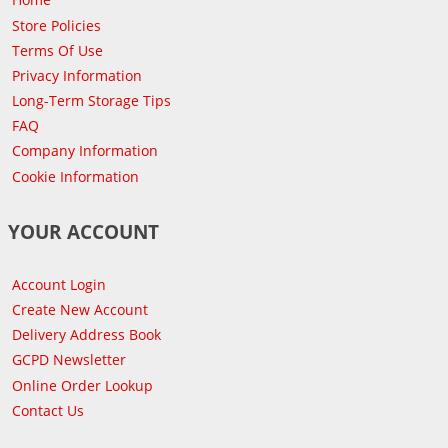
Store Policies
Terms Of Use
Privacy Information
Long-Term Storage Tips
FAQ
Company Information
Cookie Information
YOUR ACCOUNT
Account Login
Create New Account
Delivery Address Book
GCPD Newsletter
Online Order Lookup
Contact Us