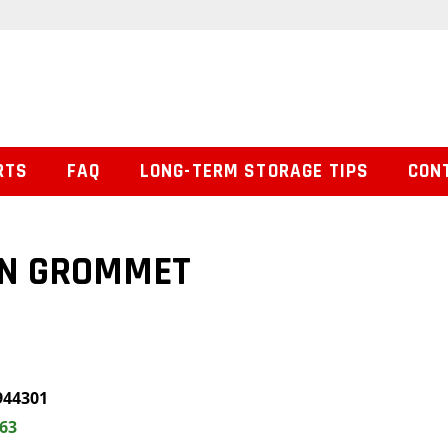
RTS
FAQ
LONG-TERM STORAGE TIPS
CON
ON GROMMET
944301
.63