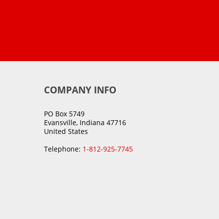
COMPANY INFO
PO Box 5749
Evansville, Indiana 47716
United States
Telephone:
1-812-925-7745