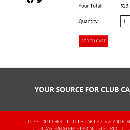
Your Total:
$23.
Quantity:
YOUR SOURCE FOR CLUB CA
COMET CLUTCHES
|
CLUB CAR DS - GAS AND ELE
CLUB CAR PRECEDENT - GAS AND ELECTRIC
|