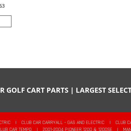
63
R GOLF CART PARTS | LARGEST SELE
CTRIC
|
CLUB CAR CARRYALL - GAS AND ELECTRIC
|
CLUB C
CLUB CAR TEMPO
|
2001-2004 PIONEER 1200 & 1200SE
|
MAN