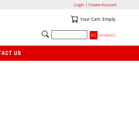
Login
|
Create Account
Your Cart
Your Cart: Empty
SEARCH
ADVANCED
TACT US