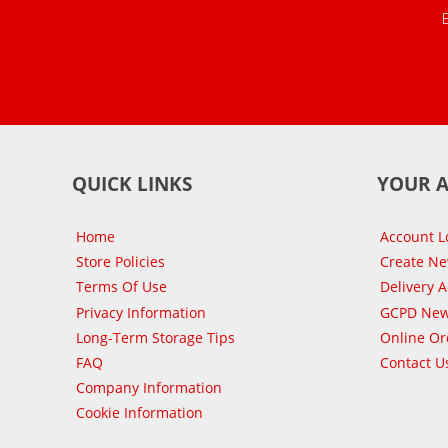
QUICK LINKS
YOUR 
Home
Account L
Store Policies
Create N
Terms Of Use
Delivery 
Privacy Information
GCPD New
Long-Term Storage Tips
Online Or
FAQ
Contact U
Company Information
Cookie Information