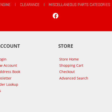
ENGINE
|
CLEARANCE
|
MISCELLANEOUS PARTS CATEGORIES
Facebook
ACCOUNT
STORE
ogin
Store Home
ew Account
Shopping Cart
Address Book
Checkout
sletter
Advanced Search
der Lookup
s