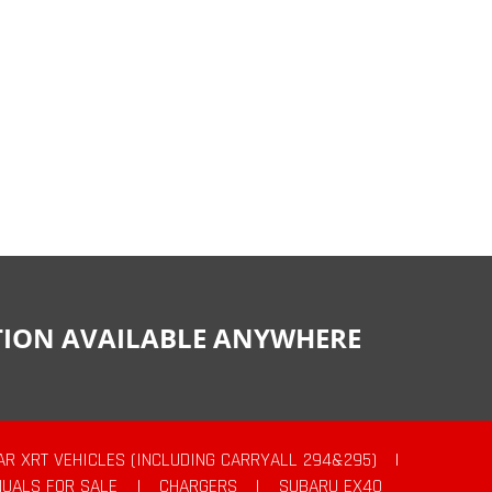
CTION AVAILABLE ANYWHERE
AR XRT VEHICLES (INCLUDING CARRYALL 294&295)
|
UALS FOR SALE
|
CHARGERS
|
SUBARU EX40