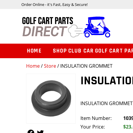
Order Online - it's Fast, Easy & Secure!
HOME
SHOP CLUB CAR GOLF CART PA
Home
/
Store
/ INSULATION GROMMET
INSULATI
INSULATION GROMMET
Item Number:
103
Your Price:
$23
Follow Us
Follow Us