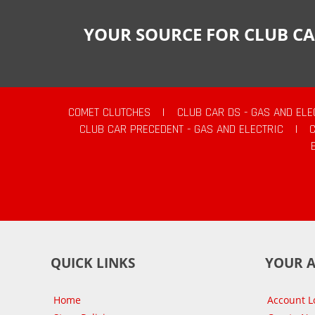
YOUR SOURCE FOR CLUB CA
COMET CLUTCHES
|
CLUB CAR DS - GAS AND ELE
CLUB CAR PRECEDENT - GAS AND ELECTRIC
|
QUICK LINKS
YOUR 
Home
Account L