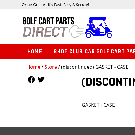
Order Online - it's Fast, Easy & Secure!
HOME
SHOP CLUB CAR GOLF CART PA
Home
/
Store
/ (discontinued) GASKET - CASE
Follow Us
Follow Us
(DISCONTI
GASKET - CASE