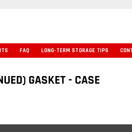
RTS
FAQ
LONG-TERM STORAGE TIPS
CON
NUED) GASKET - CASE