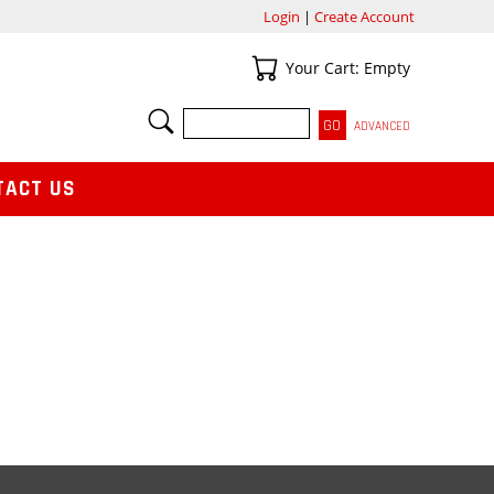
Login
|
Create Account
Your Cart
Your Cart: Empty
SEARCH
ADVANCED
TACT US