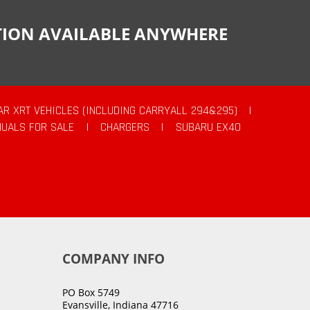
CTION AVAILABLE ANYWHERE
AR XRT VEHICLES (INCLUDING CARRYALL 294&295)
|
UALS FOR SALE
|
CHARGERS
|
SUBARU EX40
COMPANY INFO
PO Box 5749
Evansville, Indiana 47716