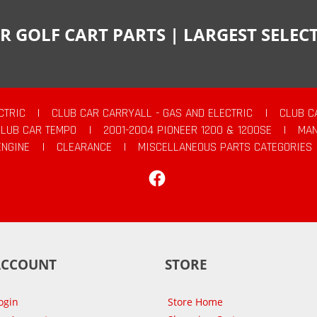
R GOLF CART PARTS | LARGEST SELE
CTRIC
|
CLUB CAR CARRYALL - GAS AND ELECTRIC
|
CLUB C
CLUB CAR TEMPO
|
2001-2004 PIONEER 1200 & 1200SE
|
MAN
ENGINE
|
CLEARANCE
|
MISCELLANEOUS PARTS CATEGORIES
Facebook
ACCOUNT
STORE
ogin
Store Home