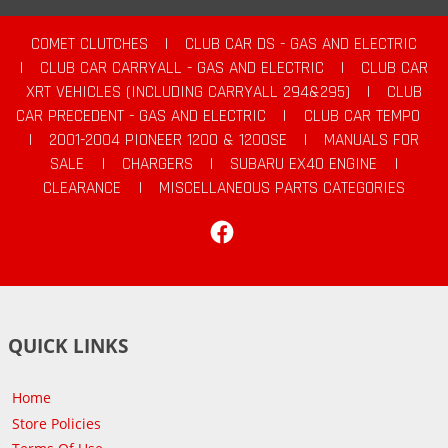
COMET CLUTCHES
|
CLUB CAR DS - GAS AND ELECTRIC
|
CLUB CAR CARRYALL - GAS AND ELECTRIC
|
CLUB CAR
XRT VEHICLES (INCLUDING CARRYALL 294&295)
|
CLUB
CAR PRECEDENT - GAS AND ELECTRIC
|
CLUB CAR TEMPO
|
2001-2004 PIONEER 1200 & 1200SE
|
MANUALS FOR
SALE
|
CHARGERS
|
SUBARU EX40 ENGINE
|
CLEARANCE
|
MISCELLANEOUS PARTS CATEGORIES
Facebook
QUICK LINKS
Home
Store Policies