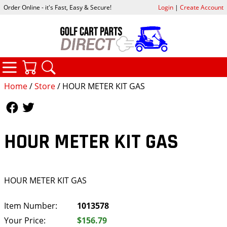
Order Online - it's Fast, Easy & Secure!
Login
|
Create Account
CATEGORIES
YOUR CART
SEARCH
Home
/
Store
/ HOUR METER KIT GAS
Follow Us
Follow Us
HOUR METER KIT GAS
HOUR METER KIT GAS
Item Number:
1013578
Your Price:
$156.79