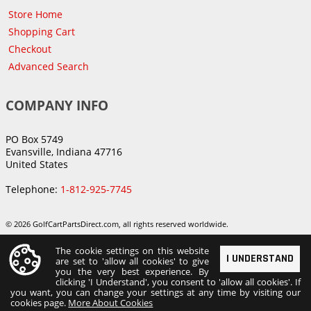
Store Home
Shopping Cart
Checkout
Advanced Search
COMPANY INFO
PO Box 5749
Evansville, Indiana 47716
United States
Telephone:
1-812-925-7745
© 2026 GolfCartPartsDirect.com, all rights reserved worldwide.
The cookie settings on this website
I UNDERSTAND
are set to 'allow all cookies' to give
you the very best experience. By
clicking 'I Understand', you consent to 'allow all cookies'. If
you want, you can change your settings at any time by visiting our
cookies page.
More About Cookies