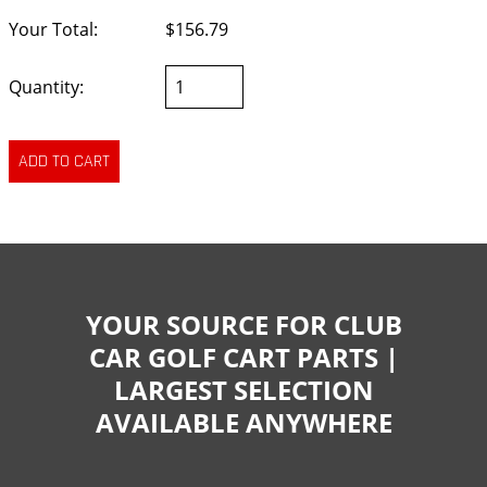
Your Total:
$156.79
Quantity:
YOUR SOURCE FOR CLUB
CAR GOLF CART PARTS |
LARGEST SELECTION
AVAILABLE ANYWHERE