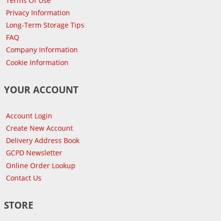
Terms Of Use
Privacy Information
Long-Term Storage Tips
FAQ
Company Information
Cookie Information
YOUR ACCOUNT
Account Login
Create New Account
Delivery Address Book
GCPD Newsletter
Online Order Lookup
Contact Us
STORE