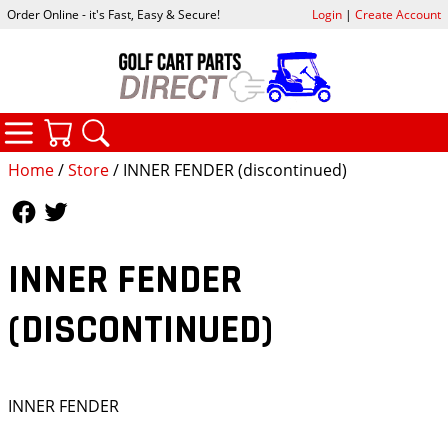
Order Online - it's Fast, Easy & Secure!
Login
|
Create Account
CATEGORIES
YOUR CART
SEARCH
Home
/
Store
/ INNER FENDER (discontinued)
Follow Us
Follow Us
INNER FENDER
(DISCONTINUED)
INNER FENDER