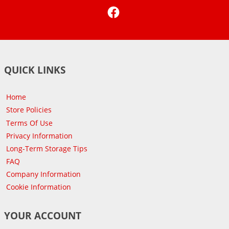
Facebook
QUICK LINKS
Home
Store Policies
Terms Of Use
Privacy Information
Long-Term Storage Tips
FAQ
Company Information
Cookie Information
YOUR ACCOUNT