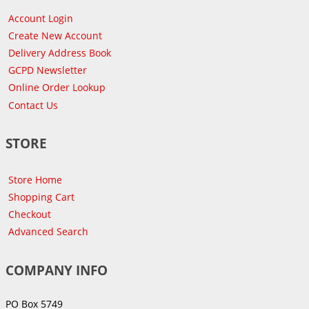
Account Login
Create New Account
Delivery Address Book
GCPD Newsletter
Online Order Lookup
Contact Us
STORE
Store Home
Shopping Cart
Checkout
Advanced Search
COMPANY INFO
PO Box 5749