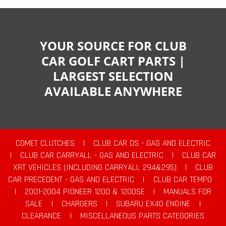
YOUR SOURCE FOR CLUB
CAR GOLF CART PARTS |
LARGEST SELECTION
AVAILABLE ANYWHERE
COMET CLUTCHES
|
CLUB CAR DS - GAS AND ELECTRIC
|
CLUB CAR CARRYALL - GAS AND ELECTRIC
|
CLUB CAR
XRT VEHICLES (INCLUDING CARRYALL 294&295)
|
CLUB
CAR PRECEDENT - GAS AND ELECTRIC
|
CLUB CAR TEMPO
|
2001-2004 PIONEER 1200 & 1200SE
|
MANUALS FOR
SALE
|
CHARGERS
|
SUBARU EX40 ENGINE
|
CLEARANCE
|
MISCELLANEOUS PARTS CATEGORIES