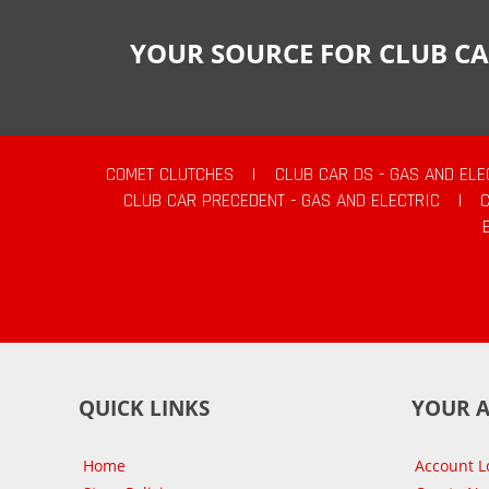
YOUR SOURCE FOR CLUB CA
COMET CLUTCHES
|
CLUB CAR DS - GAS AND ELE
CLUB CAR PRECEDENT - GAS AND ELECTRIC
|
QUICK LINKS
YOUR 
Home
Account L