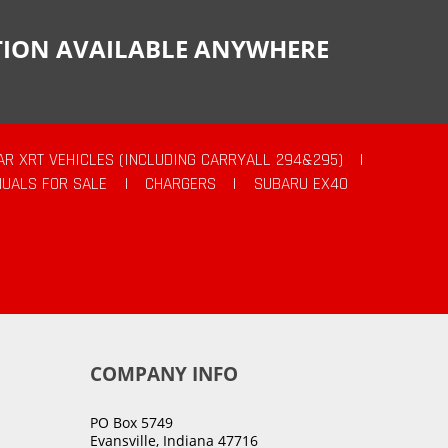
CTION AVAILABLE ANYWHERE
AR XRT VEHICLES (INCLUDING CARRYALL 294&295)
|
UALS FOR SALE
|
CHARGERS
|
SUBARU EX40
COMPANY INFO
PO Box 5749
Evansville, Indiana 47716