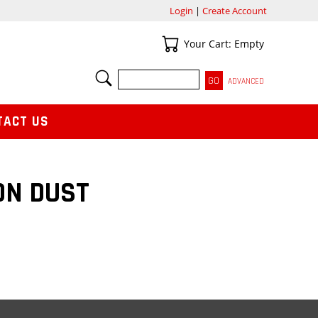
Login
|
Create Account
Your Cart
Your Cart: Empty
SEARCH
ADVANCED
TACT US
ON DUST