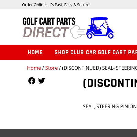
Order Online - it's Fast, Easy & Secure!
HOME
SHOP CLUB CAR GOLF CART PA
Home
/
Store
/ (DISCONTINUED) SEAL- STEERIN
Follow Us
Follow Us
(DISCONTI
SEAL, STEERING PINIO