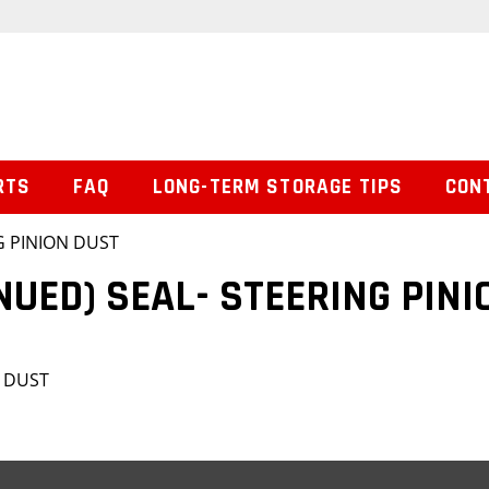
RTS
FAQ
LONG-TERM STORAGE TIPS
CON
G PINION DUST
NUED) SEAL- STEERING PINI
N DUST