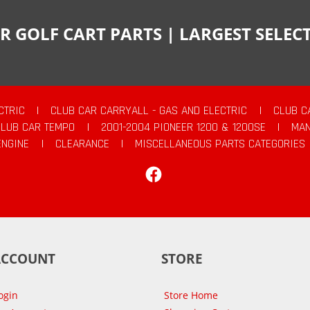
R GOLF CART PARTS | LARGEST SELE
CTRIC
|
CLUB CAR CARRYALL - GAS AND ELECTRIC
|
CLUB C
CLUB CAR TEMPO
|
2001-2004 PIONEER 1200 & 1200SE
|
MAN
ENGINE
|
CLEARANCE
|
MISCELLANEOUS PARTS CATEGORIES
Facebook
ACCOUNT
STORE
ogin
Store Home