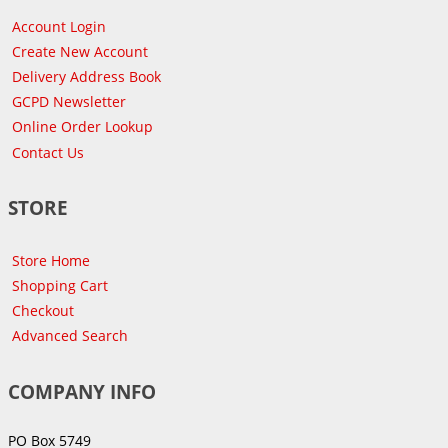
Account Login
Create New Account
Delivery Address Book
GCPD Newsletter
Online Order Lookup
Contact Us
STORE
Store Home
Shopping Cart
Checkout
Advanced Search
COMPANY INFO
PO Box 5749