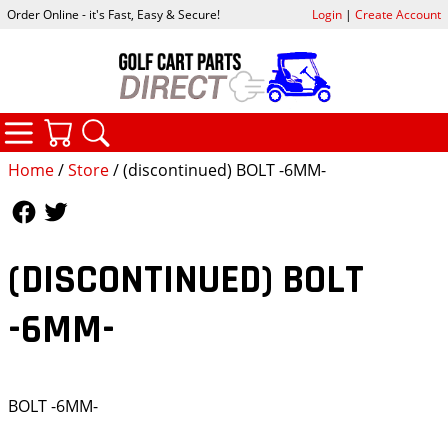
Order Online - it's Fast, Easy & Secure!
Login
|
Create Account
CATEGORIES
YOUR CART
SEARCH
Home
/
Store
/ (discontinued) BOLT -6MM-
Follow Us
Follow Us
(DISCONTINUED) BOLT
-6MM-
BOLT -6MM-