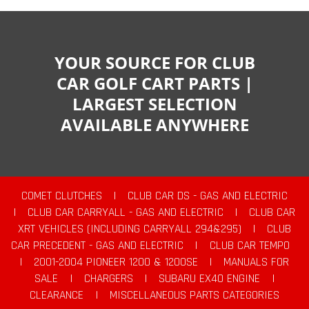
YOUR SOURCE FOR CLUB
CAR GOLF CART PARTS |
LARGEST SELECTION
AVAILABLE ANYWHERE
COMET CLUTCHES
|
CLUB CAR DS - GAS AND ELECTRIC
|
CLUB CAR CARRYALL - GAS AND ELECTRIC
|
CLUB CAR
XRT VEHICLES (INCLUDING CARRYALL 294&295)
|
CLUB
CAR PRECEDENT - GAS AND ELECTRIC
|
CLUB CAR TEMPO
|
2001-2004 PIONEER 1200 & 1200SE
|
MANUALS FOR
SALE
|
CHARGERS
|
SUBARU EX40 ENGINE
|
CLEARANCE
|
MISCELLANEOUS PARTS CATEGORIES