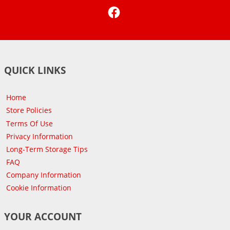
Facebook
QUICK LINKS
Home
Store Policies
Terms Of Use
Privacy Information
Long-Term Storage Tips
FAQ
Company Information
Cookie Information
YOUR ACCOUNT