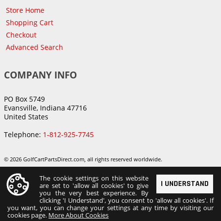
Store Home
Shopping Cart
Checkout
Advanced Search
COMPANY INFO
PO Box 5749
Evansville, Indiana 47716
United States
Telephone:
1-812-925-7745
© 2026 GolfCartPartsDirect.com, all rights reserved worldwide.
The cookie settings on this website
I UNDERSTAND
are set to 'allow all cookies' to give
you the very best experience. By
clicking 'I Understand', you consent to 'allow all cookies'. If
you want, you can change your settings at any time by visiting our
cookies page.
More About Cookies