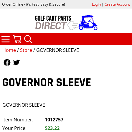
Order Online - it's Fast, Easy & Secure!
Login
|
Create Account
CATEGORIES
YOUR CART
SEARCH
Home
/
Store
/ GOVERNOR SLEEVE
Follow Us
Follow Us
GOVERNOR SLEEVE
GOVERNOR SLEEVE
Item Number:
1012757
Your Price:
$23.22