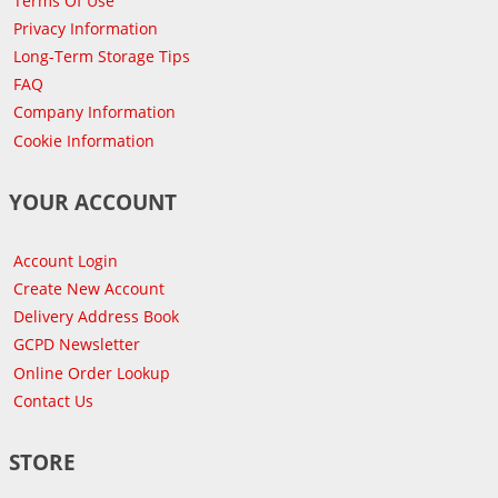
Terms Of Use
Privacy Information
Long-Term Storage Tips
FAQ
Company Information
Cookie Information
YOUR ACCOUNT
Account Login
Create New Account
Delivery Address Book
GCPD Newsletter
Online Order Lookup
Contact Us
STORE