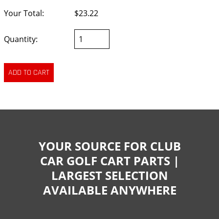
Your Total:
$23.22
Quantity:
YOUR SOURCE FOR CLUB
CAR GOLF CART PARTS |
LARGEST SELECTION
AVAILABLE ANYWHERE