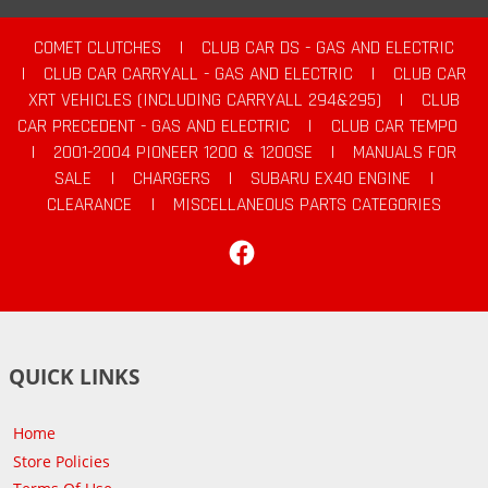
COMET CLUTCHES
|
CLUB CAR DS - GAS AND ELECTRIC
|
CLUB CAR CARRYALL - GAS AND ELECTRIC
|
CLUB CAR
XRT VEHICLES (INCLUDING CARRYALL 294&295)
|
CLUB
CAR PRECEDENT - GAS AND ELECTRIC
|
CLUB CAR TEMPO
|
2001-2004 PIONEER 1200 & 1200SE
|
MANUALS FOR
SALE
|
CHARGERS
|
SUBARU EX40 ENGINE
|
CLEARANCE
|
MISCELLANEOUS PARTS CATEGORIES
Facebook
QUICK LINKS
Home
Store Policies