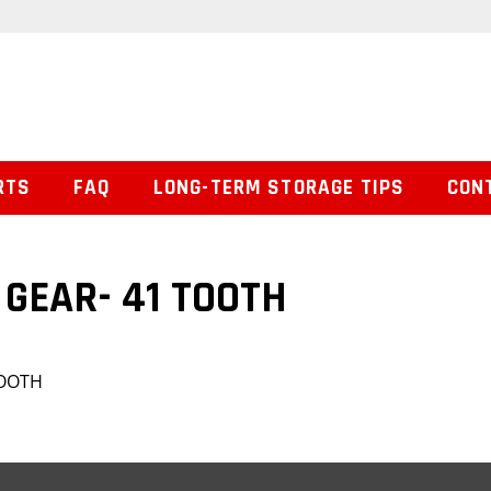
RTS
FAQ
LONG-TERM STORAGE TIPS
CON
GEAR- 41 TOOTH
TOOTH