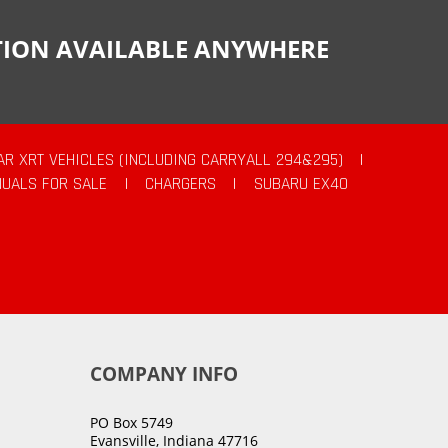
CTION AVAILABLE ANYWHERE
AR XRT VEHICLES (INCLUDING CARRYALL 294&295)
|
UALS FOR SALE
|
CHARGERS
|
SUBARU EX40
COMPANY INFO
PO Box 5749
Evansville, Indiana 47716