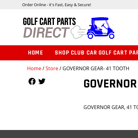
Order Online - it's Fast, Easy & Secure!
HOME
SHOP CLUB CAR GOLF CART PA
Home
/
Store
/ GOVERNOR GEAR- 41 TOOTH
Follow Us
Follow Us
GOVERNOR 
GOVERNOR GEAR, 41 