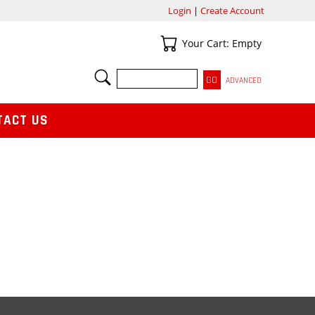
Login
|
Create Account
Your Cart
Your Cart: Empty
SEARCH
ADVANCED
TACT US