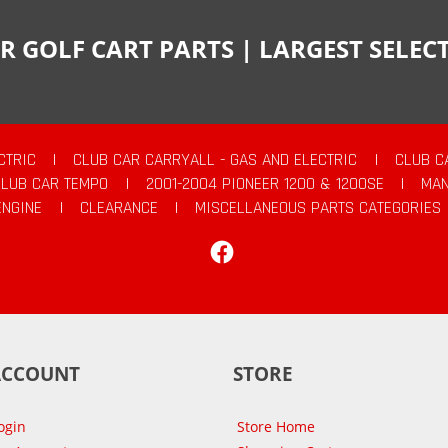
R GOLF CART PARTS | LARGEST SELE
CTRIC
|
CLUB CAR CARRYALL - GAS AND ELECTRIC
|
CLUB C
CLUB CAR TEMPO
|
2001-2004 PIONEER 1200 & 1200SE
|
MAN
ENGINE
|
CLEARANCE
|
MISCELLANEOUS PARTS CATEGORIES
Facebook
ACCOUNT
STORE
ogin
Store Home