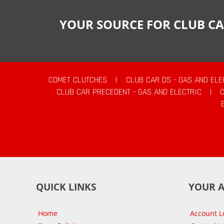
YOUR SOURCE FOR CLUB CA
COMET CLUTCHES
|
CLUB CAR DS - GAS AND ELE
CLUB CAR PRECEDENT - GAS AND ELECTRIC
|
QUICK LINKS
YOUR 
Home
Account L