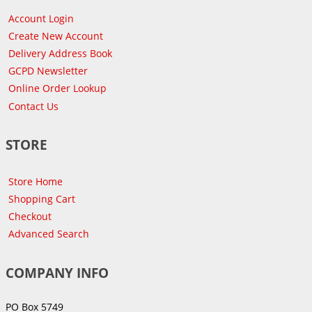
Account Login
Create New Account
Delivery Address Book
GCPD Newsletter
Online Order Lookup
Contact Us
STORE
Store Home
Shopping Cart
Checkout
Advanced Search
COMPANY INFO
PO Box 5749