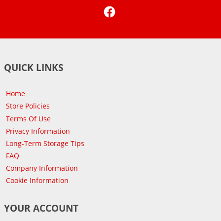
Facebook
QUICK LINKS
Home
Store Policies
Terms Of Use
Privacy Information
Long-Term Storage Tips
FAQ
Company Information
Cookie Information
YOUR ACCOUNT