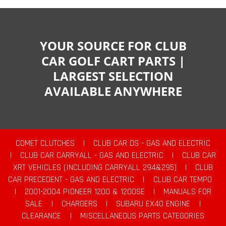
YOUR SOURCE FOR CLUB
CAR GOLF CART PARTS |
LARGEST SELECTION
AVAILABLE ANYWHERE
COMET CLUTCHES
|
CLUB CAR DS - GAS AND ELECTRIC
|
CLUB CAR CARRYALL - GAS AND ELECTRIC
|
CLUB CAR
XRT VEHICLES (INCLUDING CARRYALL 294&295)
|
CLUB
CAR PRECEDENT - GAS AND ELECTRIC
|
CLUB CAR TEMPO
|
2001-2004 PIONEER 1200 & 1200SE
|
MANUALS FOR
SALE
|
CHARGERS
|
SUBARU EX40 ENGINE
|
CLEARANCE
|
MISCELLANEOUS PARTS CATEGORIES