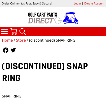
Order Online - it's Fast, Easy & Secure!
Login
|
Create Account
CATEGORIES
YOUR CART
SEARCH
Home
/
Store
/ (discontinued) SNAP RING
Follow Us
Follow Us
(DISCONTINUED) SNAP
RING
SNAP RING