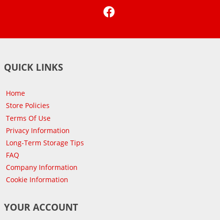
Facebook
QUICK LINKS
Home
Store Policies
Terms Of Use
Privacy Information
Long-Term Storage Tips
FAQ
Company Information
Cookie Information
YOUR ACCOUNT