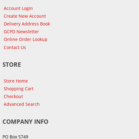
Account Login
Create New Account
Delivery Address Book
GCPD Newsletter
Online Order Lookup
Contact Us
STORE
Store Home
Shopping Cart
Checkout
Advanced Search
COMPANY INFO
PO Box 5749