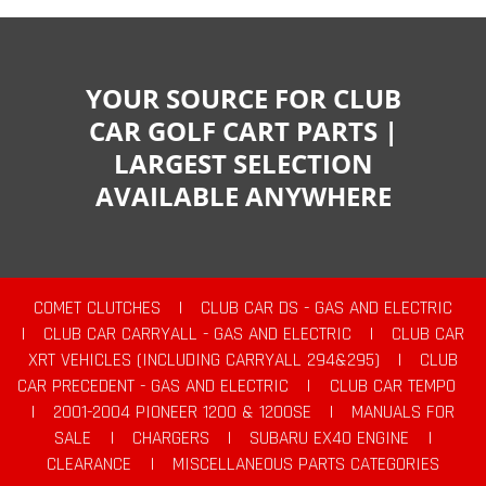
YOUR SOURCE FOR CLUB
CAR GOLF CART PARTS |
LARGEST SELECTION
AVAILABLE ANYWHERE
COMET CLUTCHES
|
CLUB CAR DS - GAS AND ELECTRIC
|
CLUB CAR CARRYALL - GAS AND ELECTRIC
|
CLUB CAR
XRT VEHICLES (INCLUDING CARRYALL 294&295)
|
CLUB
CAR PRECEDENT - GAS AND ELECTRIC
|
CLUB CAR TEMPO
|
2001-2004 PIONEER 1200 & 1200SE
|
MANUALS FOR
SALE
|
CHARGERS
|
SUBARU EX40 ENGINE
|
CLEARANCE
|
MISCELLANEOUS PARTS CATEGORIES