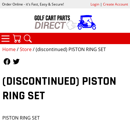
Order Online - it's Fast, Easy & Secure!
Login
|
Create Account
CATEGORIES
YOUR CART
SEARCH
Home
/
Store
/ (discontinued) PISTON RING SET
Follow Us
Follow Us
(DISCONTINUED) PISTON
RING SET
PISTON RING SET