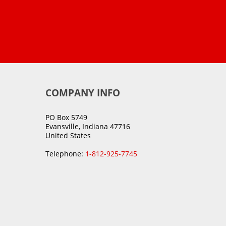
COMPANY INFO
PO Box 5749
Evansville, Indiana 47716
United States
Telephone:
1-812-925-7745