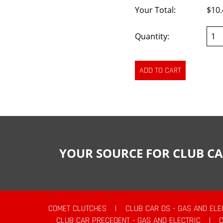
Your Total:
$10.
Quantity:
YOUR SOURCE FOR CLUB CA
COMET CLUTCHES
|
CLUB CAR DS - GAS AND ELE
CLUB CAR PRECEDENT - GAS AND ELECTRIC
|