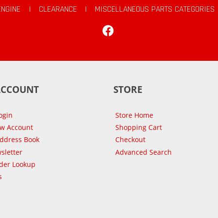
ENGINE
|
CLEARANCE
|
MISCELLANEOUS PARTS CATEGORIES
Facebook
ACCOUNT
STORE
ogin
Store Home
ew Account
Shopping Cart
Address Book
Checkout
sletter
Advanced Search
der Lookup
s