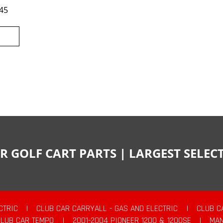
45
R GOLF CART PARTS | LARGEST SELE
CTRIC
|
CLUB CAR CARRYALL - GAS AND ELECTRIC
|
CLUB C
CLUB CAR TEMPO
|
2001-2004 PIONEER 1200 & 1200SE
|
MAN