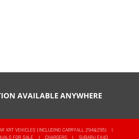
CTION AVAILABLE ANYWHERE
AR XRT VEHICLES (INCLUDING CARRYALL 294&295)
|
UALS FOR SALE
|
CHARGERS
|
SUBARU EX40