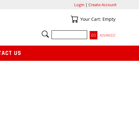
Login
|
Create Account
Your Cart
Your Cart: Empty
SEARCH
ADVANCED
TACT US