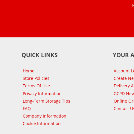
QUICK LINKS
YOUR 
Home
Account L
Store Policies
Create N
Terms Of Use
Delivery 
Privacy Information
GCPD New
Long-Term Storage Tips
Online Or
FAQ
Contact U
Company Information
Cookie Information