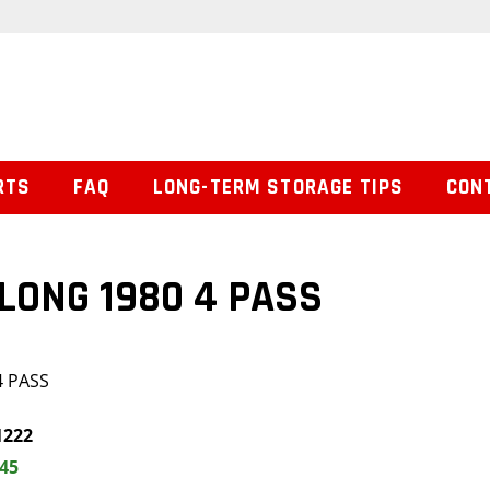
RTS
FAQ
LONG-TERM STORAGE TIPS
CON
 LONG 1980 4 PASS
4 PASS
1222
.45