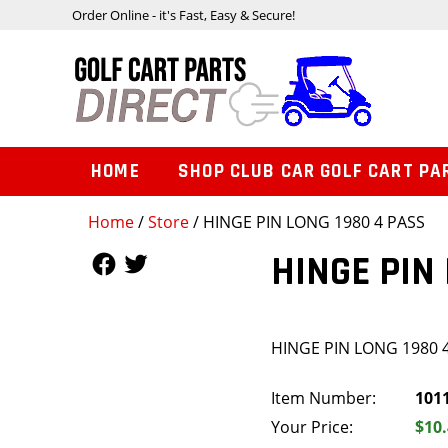
Order Online - it's Fast, Easy & Secure!
HOME
SHOP CLUB CAR GOLF CART PA
Home
/
Store
/ HINGE PIN LONG 1980 4 PASS
Follow Us
Follow Us
HINGE PIN
HINGE PIN LONG 1980 
Item Number:
101
Your Price:
$10