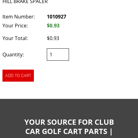
HILL BRAKE SPACER
Item Number:
1010927
Your Price:
$0.93
Your Total:
$0.93
Quantity:
YOUR SOURCE FOR CLUB
CAR GOLF CART PARTS |