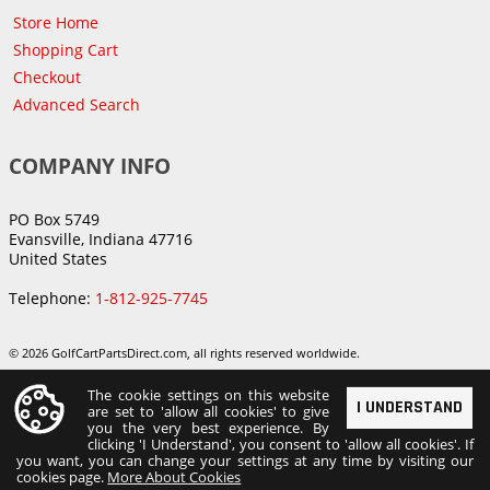
Store Home
Shopping Cart
Checkout
Advanced Search
COMPANY INFO
PO Box 5749
Evansville, Indiana 47716
United States
Telephone:
1-812-925-7745
© 2026 GolfCartPartsDirect.com, all rights reserved worldwide.
The cookie settings on this website
I UNDERSTAND
are set to 'allow all cookies' to give
you the very best experience. By
clicking 'I Understand', you consent to 'allow all cookies'. If
you want, you can change your settings at any time by visiting our
cookies page.
More About Cookies