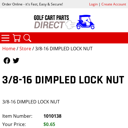
Order Online - it's Fast, Easy & Secure!
Login
|
Create Account
CATEGORIES
YOUR CART
SEARCH
Home
/
Store
/ 3/8-16 DIMPLED LOCK NUT
Follow Us
Follow Us
3/8-16 DIMPLED LOCK NUT
3/8-16 DIMPLED LOCK NUT
Item Number:
1010138
Your Price:
$0.65