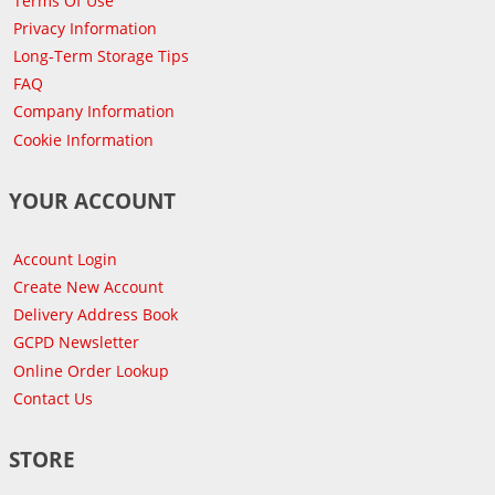
Terms Of Use
Privacy Information
Long-Term Storage Tips
FAQ
Company Information
Cookie Information
YOUR ACCOUNT
Account Login
Create New Account
Delivery Address Book
GCPD Newsletter
Online Order Lookup
Contact Us
STORE