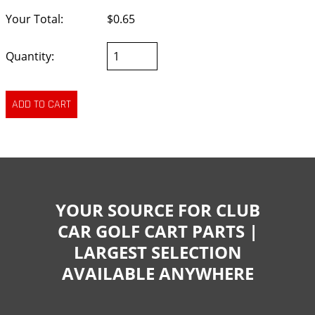
Your Total:
$0.65
Quantity:
YOUR SOURCE FOR CLUB
CAR GOLF CART PARTS |
LARGEST SELECTION
AVAILABLE ANYWHERE