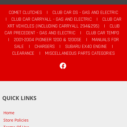
COMET CLUTCHES
|
CLUB CAR DS - GAS AND ELECTRIC
|
CLUB CAR CARRYALL - GAS AND ELECTRIC
|
CLUB CAR
XRT VEHICLES (INCLUDING CARRYALL 294&295)
|
CLUB
CAR PRECEDENT - GAS AND ELECTRIC
|
CLUB CAR TEMPO
|
2001-2004 PIONEER 1200 & 1200SE
|
MANUALS FOR
SALE
|
CHARGERS
|
SUBARU EX40 ENGINE
|
CLEARANCE
|
MISCELLANEOUS PARTS CATEGORIES
Facebook
QUICK LINKS
Home
Store Policies