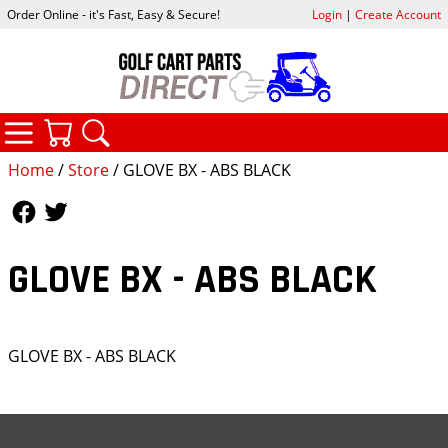
Order Online - it's Fast, Easy & Secure!
Login
|
Create Account
CATEGORIES
YOUR CART
SEARCH
Home
/
Store
/ GLOVE BX - ABS BLACK
Follow Us
Follow Us
GLOVE BX - ABS BLACK
GLOVE BX - ABS BLACK