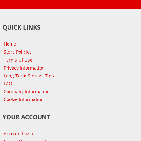
QUICK LINKS
Home
Store Policies
Terms Of Use
Privacy Information
Long-Term Storage Tips
FAQ
Company Information
Cookie Information
YOUR ACCOUNT
Account Login