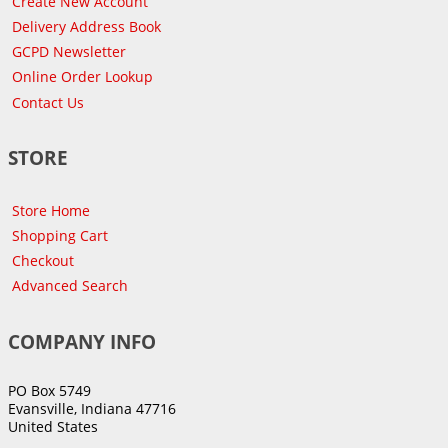
Create New Account
Delivery Address Book
GCPD Newsletter
Online Order Lookup
Contact Us
STORE
Store Home
Shopping Cart
Checkout
Advanced Search
COMPANY INFO
PO Box 5749
Evansville, Indiana 47716
United States