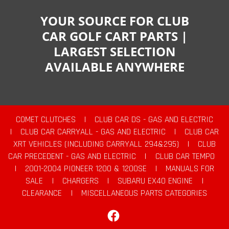
YOUR SOURCE FOR CLUB
CAR GOLF CART PARTS |
LARGEST SELECTION
AVAILABLE ANYWHERE
COMET CLUTCHES
|
CLUB CAR DS - GAS AND ELECTRIC
|
CLUB CAR CARRYALL - GAS AND ELECTRIC
|
CLUB CAR
XRT VEHICLES (INCLUDING CARRYALL 294&295)
|
CLUB
CAR PRECEDENT - GAS AND ELECTRIC
|
CLUB CAR TEMPO
|
2001-2004 PIONEER 1200 & 1200SE
|
MANUALS FOR
SALE
|
CHARGERS
|
SUBARU EX40 ENGINE
|
CLEARANCE
|
MISCELLANEOUS PARTS CATEGORIES
Facebook