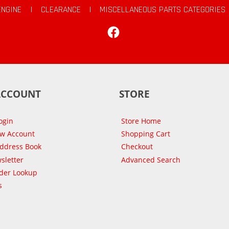
ENGINE
|
CLEARANCE
|
MISCELLANEOUS PARTS CATEGORIES
Facebook
ACCOUNT
STORE
ogin
Store Home
ew Account
Shopping Cart
Address Book
Checkout
sletter
Advanced Search
der Lookup
s