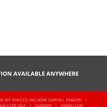
CTION AVAILABLE ANYWHERE
AR XRT VEHICLES (INCLUDING CARRYALL 294&295)
|
UALS FOR SALE
|
CHARGERS
|
SUBARU EX40