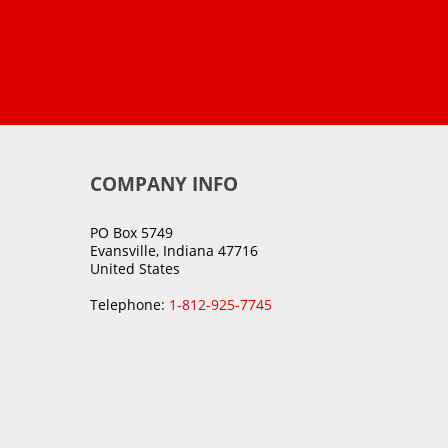
COMPANY INFO
PO Box 5749
Evansville, Indiana 47716
United States
Telephone:
1-812-925-7745