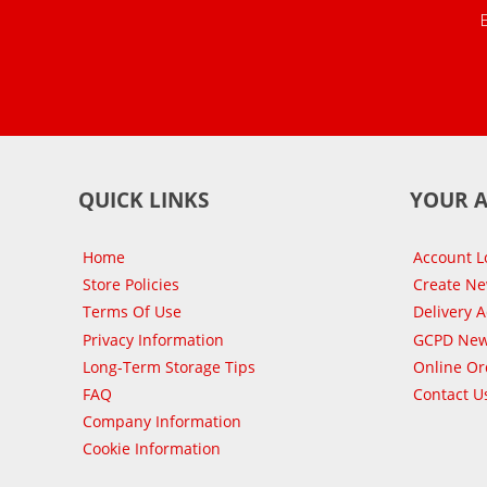
QUICK LINKS
YOUR 
Home
Account L
Store Policies
Create N
Terms Of Use
Delivery 
Privacy Information
GCPD New
Long-Term Storage Tips
Online Or
FAQ
Contact U
Company Information
Cookie Information