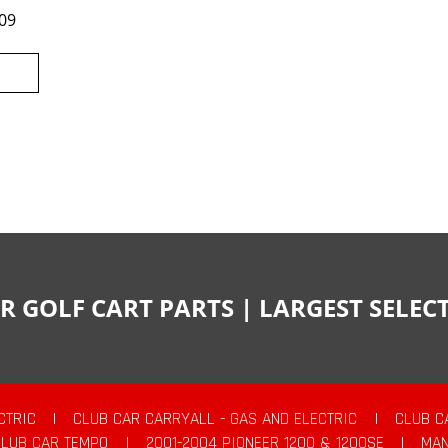
09
R GOLF CART PARTS | LARGEST SELE
CTRIC
|
CLUB CAR CARRYALL - GAS AND ELECTRIC
|
CLUB C
CLUB CAR TEMPO
|
2001-2004 PIONEER 1200 & 1200SE
|
MAN