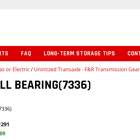
RTS
FAQ
LONG-TERM STORAGE TIPS
CON
s or Electric
/
Unintized Transaxle - F&R Transmission Gea
LL BEARING(7336)
7336)
1291
.09