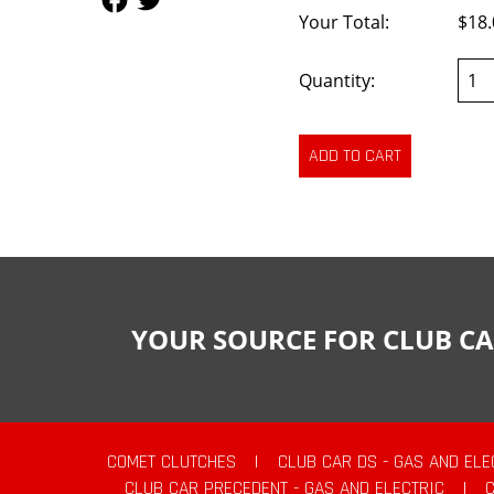
Your Total:
$18.
Quantity:
YOUR SOURCE FOR CLUB CA
COMET CLUTCHES
|
CLUB CAR DS - GAS AND ELE
CLUB CAR PRECEDENT - GAS AND ELECTRIC
|