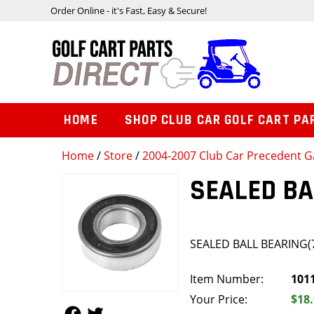
Order Online - it's Fast, Easy & Secure!
HOME
SHOP CLUB CAR GOLF CART PA
Home
/
Store
/
2004-2007 Club Car Precedent Ga
SEALED BA
SEALED BALL BEARING(
Item Number:
101
Your Price:
$18
Follow Us
Follow Us