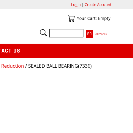
Login
|
Create Account
Your Cart
Your Cart: Empty
SEARCH
ADVANCED
TACT US
r Reduction
/ SEALED BALL BEARING(7336)